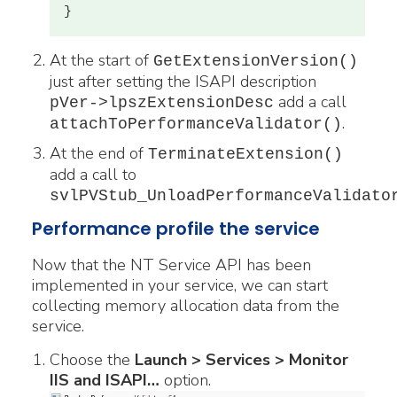
At the start of
GetExtensionVersion()
just after setting the ISAPI description
add a call
pVer->lpszExtensionDesc
.
attachToPerformanceValidator()
At the end of
TerminateExtension()
add a call to
svlPVStub_UnloadPerformanceValidato
Performance profile the service
Now that the NT Service API has been
implemented in your service, we can start
collecting memory allocation data from the
service.
Choose the
Launch > Services > Monitor
IIS and ISAPI…
option.