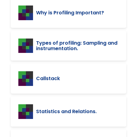
Why is Profiling Important?
Types of profiling: Sampling and
instrumentation.
Callstack
Statistics and Relations.