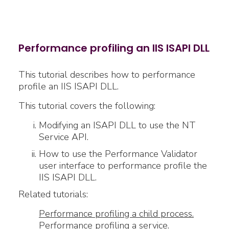
Performance profiling an IIS ISAPI DLL
This tutorial describes how to performance
profile an IIS ISAPI DLL.
This tutorial covers the following:
Modifying an ISAPI DLL to use the NT
Service API.
How to use the Performance Validator
user interface to performance profile the
IIS ISAPI DLL.
Related tutorials:
Performance profiling a child process.
Performance profiling a service.