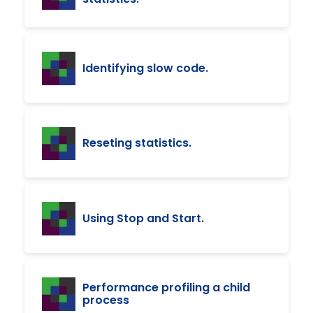
Identifying slow code.
Reseting statistics.
Using Stop and Start.
Performance profiling a child
process