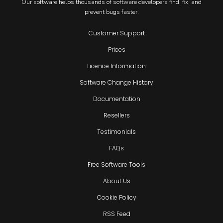
Our software helps thousands of software developers find, fix, and
prevent bugs faster.
Customer Support
Prices
Licence Information
Software Change History
Documentation
Resellers
Testimonials
FAQs
Free Software Tools
About Us
Cookie Policy
RSS Feed