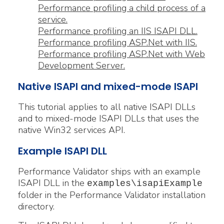
Performance profiling a child process of a
service.
Performance profiling an IIS ISAPI DLL.
Performance profiling ASP.Net with IIS.
Performance profiling ASP.Net with Web
Development Server.
Native ISAPI and mixed-mode ISAPI
This tutorial applies to all native ISAPI DLLs
and to mixed-mode ISAPI DLLs that uses the
native Win32 services API.
Example ISAPI DLL
Performance Validator ships with an example
ISAPI DLL in the
examples\isapiExample
folder in the Performance Validator installation
directory.