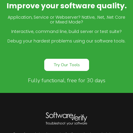
Improve your software quality.
Application, Service or Webserver? Native, .Net, .Net Core
or Mixed Mode?
Interactive, command line, build server or test suite?
Debug your hardest problems using our software tools.
Try Our Tools
Fully functional, free for 30 days