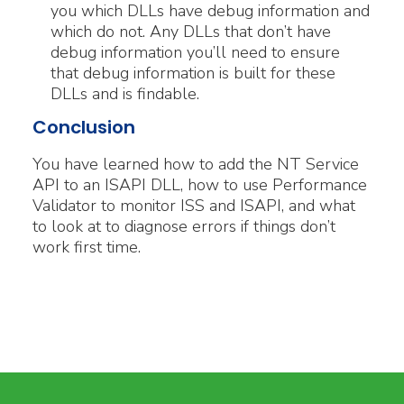
you which DLLs have debug information and
which do not. Any DLLs that don’t have
debug information you’ll need to ensure
that debug information is built for these
DLLs and is findable.
Conclusion
You have learned how to add the NT Service
API to an ISAPI DLL, how to use Performance
Validator to monitor ISS and ISAPI, and what
to look at to diagnose errors if things don’t
work first time.