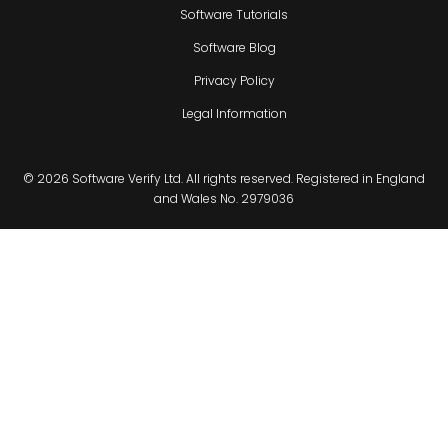
Software Tutorials
Software Blog
Privacy Policy
Legal Information
© 2026 Software Verify Ltd. All rights reserved. Registered in England
and Wales No. 2979036