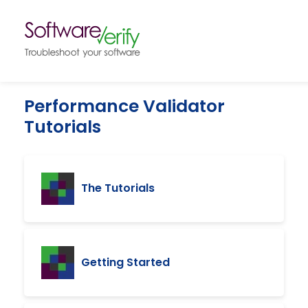
Performance Validator
Tutorials
The Tutorials
Getting Started