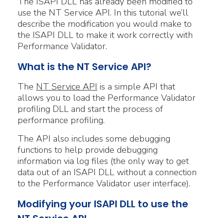
The ISAPI DLL has already been modified to
use the NT Service API. In this tutorial we’ll
describe the modification you would make to
the ISAPI DLL to make it work correctly with
Performance Validator.
What is the NT Service API?
The
NT Service API
is a simple API that
allows you to load the Performance Validator
profiling DLL and start the process of
performance profiling.
The API also includes some debugging
functions to help provide debugging
information via log files (the only way to get
data out of an ISAPI DLL without a connection
to the Performance Validator user interface).
Modifying your ISAPI DLL to use the