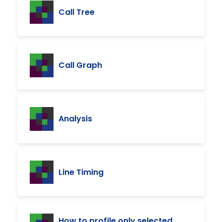
Call Tree
Call Graph
Analysis
Line Timing
How to profile only selected