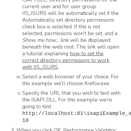
current user and for user group
IIS_ISURS will be automatically set if the
Automatically set directory permissions
check box is selected. If this is not
selected, permissions won’t be set, and a
Show me how…
link will be displayed
beneath the web root. This link will open
a tutorial explaining
how to set the
correct directory permissions to work
with IIS_ISURS
.
Select a web browser of your choice. For
this example we’ll choose firefox.exe.
Specify the URL that you wish to test with
the ISAPI DLL. For this example we’re
going to test
http://localhost:81\isapiExample_
10
When you click OK, Performance Validator