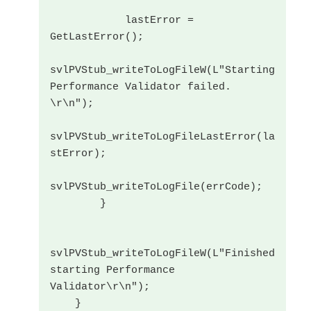
            lastError = 
GetLastError();

svlPVStub_writeToLogFileW(L"Starting 
Performance Validator failed. 
\r\n");

svlPVStub_writeToLogFileLastError(la
stError);

svlPVStub_writeToLogFile(errCode);

        }

svlPVStub_writeToLogFileW(L"Finished 
starting Performance 
Validator\r\n");

    }
