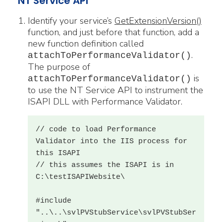
NT Service API
Identify your service’s
GetExtensionVersion()
function, and just before that function, add a
new function definition called
.
attachToPerformanceValidator()
The purpose of
is
attachToPerformanceValidator
()
to use the NT Service API to instrument the
ISAPI DLL with Performance Validator.
// code to load Performance 
Validator into the IIS process for 
this ISAPI

// this assumes the ISAPI is in 
C:\testISAPIWebsite\

#include 
"..\..\svlPVStubService\svlPVStubSer