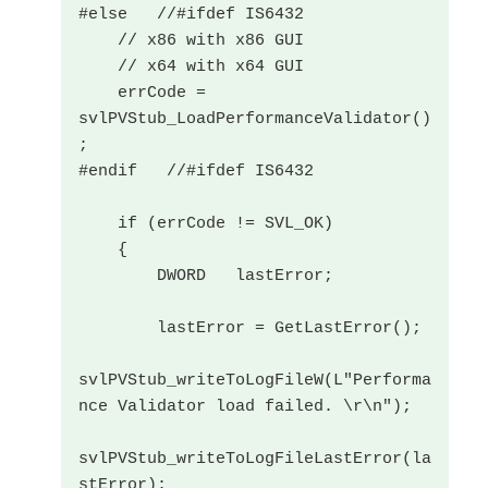
#else   //#ifdef IS6432

    // x86 with x86 GUI

    // x64 with x64 GUI

    errCode = 
svlPVStub_LoadPerformanceValidator()
;

#endif   //#ifdef IS6432

    if (errCode != SVL_OK)

    {

        DWORD   lastError;

        lastError = GetLastError();

svlPVStub_writeToLogFileW(L"Performa
nce Validator load failed. \r\n");

svlPVStub_writeToLogFileLastError(la
stError);
