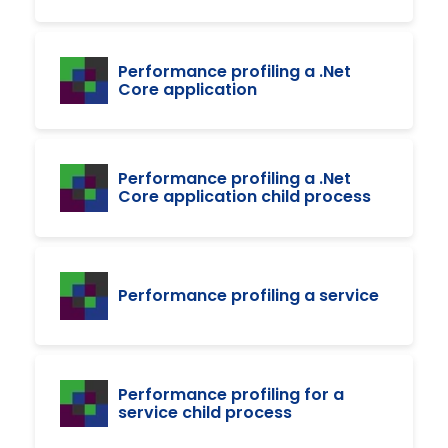
Performance profiling a .Net
Core application
Performance profiling a .Net
Core application child process
Performance profiling a service
Performance profiling for a
service child process