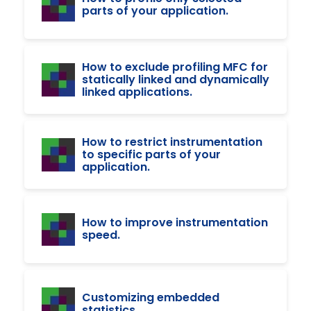
parts of your application.
How to exclude profiling MFC for
statically linked and dynamically
linked applications.
How to restrict instrumentation
to specific parts of your
application.
How to improve instrumentation
speed.
Customizing embedded
statistics.