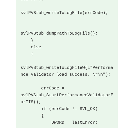
svlPVStub_writeToLogFile(errCode);

svlPVStub_dumpPathToLogFile();

    }

    else

    {

svlPVStub_writeToLogFileW(L"Performa
nce Validator load success. \r\n");

        errCode = 
svlPVStub_StartPerformanceValidatorF
orIIS();

        if (errCode != SVL_OK)

        {

            DWORD   lastError;
