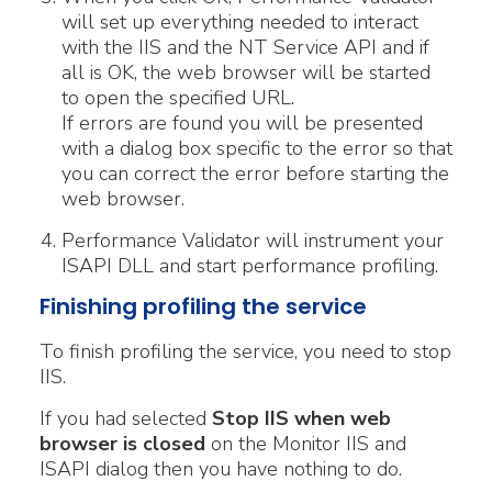
will set up everything needed to interact
with the IIS and the NT Service API and if
all is OK, the web browser will be started
to open the specified URL.
If errors are found you will be presented
with a dialog box specific to the error so that
you can correct the error before starting the
web browser.
Performance Validator will instrument your
ISAPI DLL and start performance profiling.
Finishing profiling the service
To finish profiling the service, you need to stop
IIS.
If you had selected
Stop IIS when web
browser is closed
on the Monitor IIS and
ISAPI dialog then you have nothing to do.