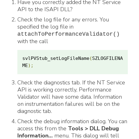
Have you correctly added the NT Service
API to the ISAPI DLL?
Check the log file for any errors. You
specified the log file in
attachToPerformanceValidator()
with the call
svlPVStub_setLogFileName
(
SZLOGFILENA
ME
);
Check the diagnostics tab. If the NT Service
API is working correctly, Performance
Validator will have some data. Information
on instrumentation failures will be on the
diagnostic tab.
Check the debug information dialog. You can
access this from the
Tools > DLL Debug
Information…
menu. This dialog will tell