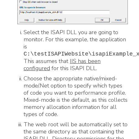
Select the ISAPI DLL you are going to
monitor. For this example, the application
is
C:\testISAPIWebsite\isapiExample_
This assumes that
IIS has been
configured
for this ISAPI DLL.
Choose the appropriate native/mixed-
mode/.Net option to specify which types
of code you want to performance profile.
Mixed-mode is the default, as this collects
memory allocation information for all
types of code.
The web root will be automatically set to
the same directory as that containing the
ISAPI DLL. Directory permissions for the