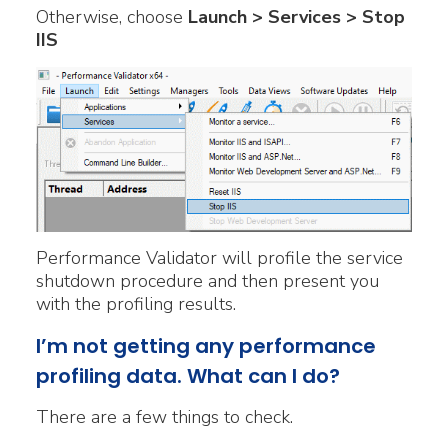
Otherwise, choose
Launch > Services > Stop
IIS
Performance Validator will profile the service
shutdown procedure and then present you
with the profiling results.
I’m not getting any performance
profiling data. What can I do?
There are a few things to check.