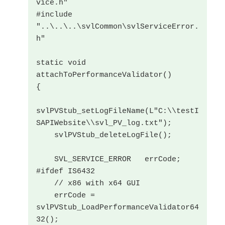
vice.h"

#include 
"..\..\..\svlCommon\svlServiceError.
h"

static void 
attachToPerformanceValidator()

{

svlPVStub_setLogFileName(L"C:\\testI
SAPIWebsite\\svl_PV_log.txt");

    svlPVStub_deleteLogFile();

    SVL_SERVICE_ERROR   errCode;

#ifdef IS6432

    // x86 with x64 GUI

    errCode = 
svlPVStub_LoadPerformanceValidator64
32();
