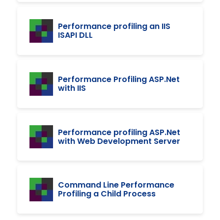
Performance profiling an IIS
ISAPI DLL
Performance Profiling ASP.Net
with IIS
Performance profiling ASP.Net
with Web Development Server
Command Line Performance
Profiling a Child Process