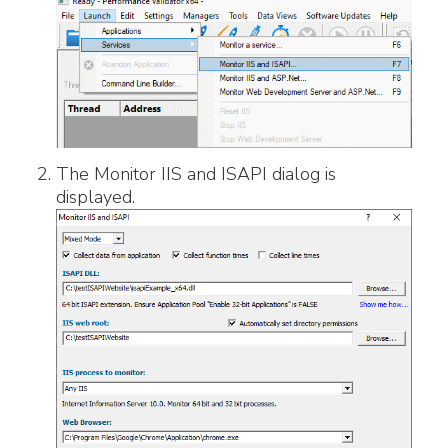
The Monitor IIS and ISAPI dialog is
displayed.