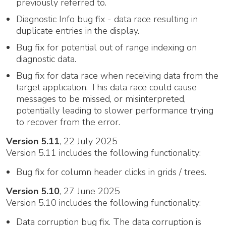
previously referred to.
Diagnostic Info bug fix - data race resulting in
duplicate entries in the display.
Bug fix for potential out of range indexing on
diagnostic data.
Bug fix for data race when receiving data from the
target application. This data race could cause
messages to be missed, or misinterpreted,
potentially leading to slower performance trying
to recover from the error.
Version 5.11
, 22 July 2025
Version 5.11 includes the following functionality:
Bug fix for column header clicks in grids / trees.
Version 5.10
, 27 June 2025
Version 5.10 includes the following functionality:
Data corruption bug fix. The data corruption is