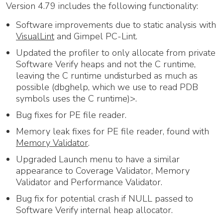
Version 4.79 includes the following functionality:
Software improvements due to static analysis with
VisualLint
and Gimpel PC-Lint.
Updated the profiler to only allocate from private
Software Verify heaps and not the C runtime,
leaving the C runtime undisturbed as much as
possible (dbghelp, which we use to read PDB
symbols uses the C runtime)>.
Bug fixes for PE file reader.
Memory leak fixes for PE file reader, found with
Memory Validator
.
Upgraded Launch menu to have a similar
appearance to Coverage Validator, Memory
Validator and Performance Validator.
Bug fix for potential crash if NULL passed to
Software Verify internal heap allocator.