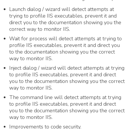
Launch dialog / wizard will detect attempts at
trying to profile IIS executables, prevent it and
direct you to the documentation showing you the
correct way to monitor IIS.
Wait for process will detect attempts at trying to
profile IIS executables, prevent it and direct you
to the documentation showing you the correct
way to monitor IIS.
Inject dialog / wizard will detect attempts at trying
to profile IIS executables, prevent it and direct
you to the documentation showing you the correct
way to monitor IIS.
The command line will detect attempts at trying
to profile IIS executables, prevent it and direct
you to the documentation showing you the correct
way to monitor IIS.
Improvements to code security.