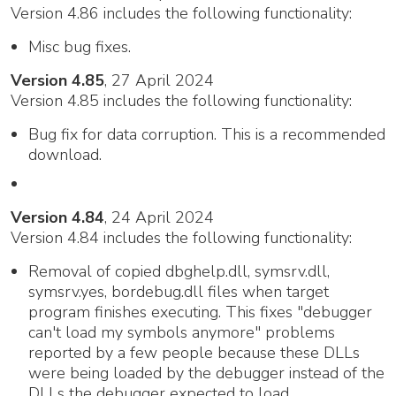
Version 4.86 includes the following functionality:
Misc bug fixes.
Version 4.85
, 27 April 2024
Version 4.85 includes the following functionality:
Bug fix for data corruption. This is a recommended
download.
Version 4.84
, 24 April 2024
Version 4.84 includes the following functionality:
Removal of copied dbghelp.dll, symsrv.dll,
symsrv.yes, bordebug.dll files when target
program finishes executing. This fixes "debugger
can't load my symbols anymore" problems
reported by a few people because these DLLs
were being loaded by the debugger instead of the
DLLs the debugger expected to load.