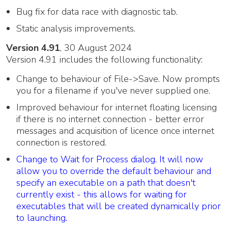
Bug fix for data race with diagnostic tab.
Static analysis improvements.
Version 4.91
, 30 August 2024
Version 4.91 includes the following functionality:
Change to behaviour of File->Save. Now prompts
you for a filename if you've never supplied one.
Improved behaviour for internet floating licensing
if there is no internet connection - better error
messages and acquisition of licence once internet
connection is restored.
Change to Wait for Process dialog. It will now
allow you to override the default behaviour and
specify an executable on a path that doesn't
currently exist - this allows for waiting for
executables that will be created dynamically prior
to launching.