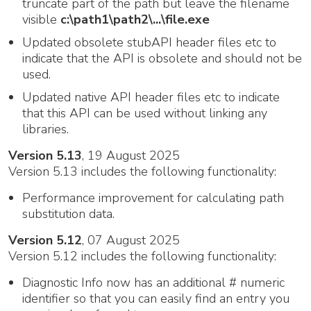
truncate part of the path but leave the filename
visible
c:\path1\path2\...\file.exe
Updated obsolete stubAPI header files etc to
indicate that the API is obsolete and should not be
used.
Updated native API header files etc to indicate
that this API can be used without linking any
libraries.
Version 5.13
, 19 August 2025
Version 5.13 includes the following functionality:
Performance improvement for calculating path
substitution data.
Version 5.12
, 07 August 2025
Version 5.12 includes the following functionality:
Diagnostic Info now has an additional # numeric
identifier so that you can easily find an entry you