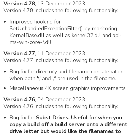
Version 4.78
, 13 December 2023
Version 4.78 includes the following functionality:
Improved hooking for
SetUnhandledExceptionFilter() by monitoring
KernelBase.dll as well as kernel32.dll and api-
ms-win-core-*.dll.
Version 4.77
, 11 December 2023
Version 4.77 includes the following functionality:
Bug fix for directory and filename concatenation
when both '\' and '/' are used in the filename.
Miscellaneous 4K screen graphics improvements.
Version 4.76
, 04 December 2023
Version 4.76 includes the following functionality:
Bug fix for
Subst Drives. Useful for when you
copy a build off a build server onto a different
drive letter but would like the filenames to