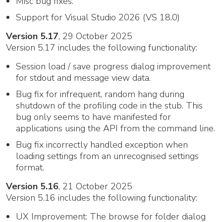
Misc bug fixes.
Support for Visual Studio 2026 (VS 18.0)
Version 5.17
, 29 October 2025
Version 5.17 includes the following functionality:
Session load / save progress dialog improvement
for stdout and message view data.
Bug fix for infrequent, random hang during
shutdown of the profiling code in the stub. This
bug only seems to have manifested for
applications using the API from the command line.
Bug fix incorrectly handled exception when
loading settings from an unrecognised settings
format.
Version 5.16
, 21 October 2025
Version 5.16 includes the following functionality:
UX Improvement: The browse for folder dialog