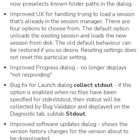
now preselects known folder paths in the dialog.
Improved UX for handling trying to load a session
that's already in the session manager. There are
four options to choose from. The default option
unloads the existing session and loads the new
session from disk. The old default behaviour can
be restored if you so desire. Reseting settings does
not reset this particular setting.
Improved Progress dialog - no longer displays
"not responding"
Bug fix for Launch dialog
collect stdout
- if this
option is enabled when no files have been
specified for stdin/stdout, then stdout will be
collected by Bug Validator and displayed on the
Diagnostic tab, subtab
Stdout
.
Improved software updates dialog - shows the
version history changes for the version about to
be downloaded.