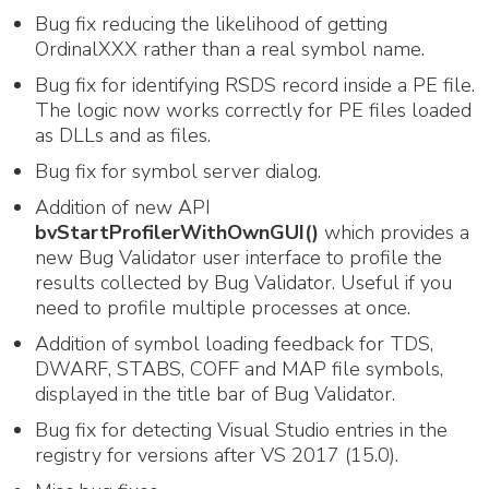
Bug fix reducing the likelihood of getting
OrdinalXXX rather than a real symbol name.
Bug fix for identifying RSDS record inside a PE file.
The logic now works correctly for PE files loaded
as DLLs and as files.
Bug fix for symbol server dialog.
Addition of new API
bvStartProfilerWithOwnGUI()
which provides a
new Bug Validator user interface to profile the
results collected by Bug Validator. Useful if you
need to profile multiple processes at once.
Addition of symbol loading feedback for TDS,
DWARF, STABS, COFF and MAP file symbols,
displayed in the title bar of Bug Validator.
Bug fix for detecting Visual Studio entries in the
registry for versions after VS 2017 (15.0).