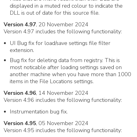
displayed in a muted red colour to indicate the
DLL is out of date for this source file.
Version 4.97
, 20 November 2024
Version 4.97 includes the following functionality:
UI Bug fix for load/save settings file filter
extension.
Bug fix for deleting data from registry. This is
most noticable after loading settings saved on
another machine when you have more than 1000
items in the File Locations settings.
Version 4.96
, 14 November 2024
Version 4.96 includes the following functionality:
Instrumentation bug fix.
Version 4.95
, 05 November 2024
Version 4.95 includes the following functionality: