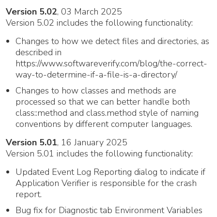
Version 5.02
, 03 March 2025
Version 5.02 includes the following functionality:
Changes to how we detect files and directories, as
described in
https://www.softwareverify.com/blog/the-correct-
way-to-determine-if-a-file-is-a-directory/
Changes to how classes and methods are
processed so that we can better handle both
class::method and class.method style of naming
conventions by different computer languages.
Version 5.01
, 16 January 2025
Version 5.01 includes the following functionality:
Updated Event Log Reporting dialog to indicate if
Application Verifier is responsible for the crash
report.
Bug fix for Diagnostic tab Environment Variables