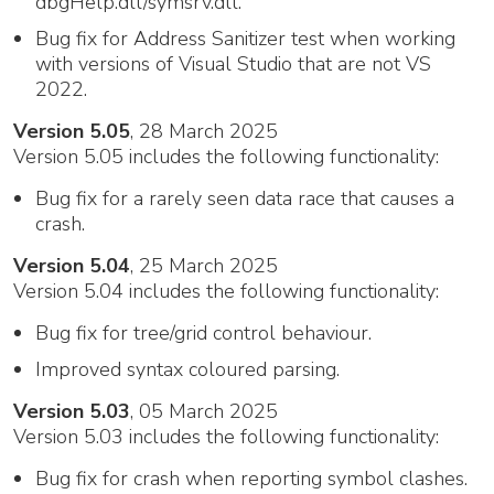
dbgHelp.dll/symsrv.dll.
Bug fix for Address Sanitizer test when working
with versions of Visual Studio that are not VS
2022.
Version 5.05
, 28 March 2025
Version 5.05 includes the following functionality:
Bug fix for a rarely seen data race that causes a
crash.
Version 5.04
, 25 March 2025
Version 5.04 includes the following functionality:
Bug fix for tree/grid control behaviour.
Improved syntax coloured parsing.
Version 5.03
, 05 March 2025
Version 5.03 includes the following functionality:
Bug fix for crash when reporting symbol clashes.