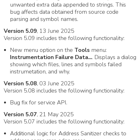
unwanted extra data appended to strings. This
bug affects data obtained from source code
parsing and symbol names.
Version 5.09
, 13 June 2025
Version 5.09 includes the following functionality:
New menu option on the
Tools
menu:
Instrumentation Failure Data...
. Displays a dialog
showing which files, lines and symbols failed
instrumetation, and why.
Version 5.08
, 03 June 2025
Version 5.08 includes the following functionality:
Bug fix for service API.
Version 5.07
, 21 May 2025
Version 5.07 includes the following functionality:
Additional logic for Address Sanitizer checks to