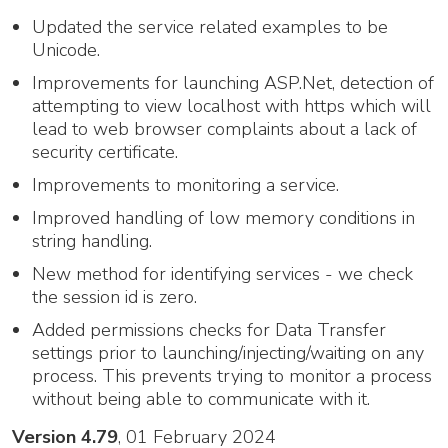
Updated the service related examples to be
Unicode.
Improvements for launching ASP.Net, detection of
attempting to view localhost with https which will
lead to web browser complaints about a lack of
security certificate.
Improvements to monitoring a service.
Improved handling of low memory conditions in
string handling.
New method for identifying services - we check
the session id is zero.
Added permissions checks for Data Transfer
settings prior to launching/injecting/waiting on any
process. This prevents trying to monitor a process
without being able to communicate with it.
Version 4.79
, 01 February 2024