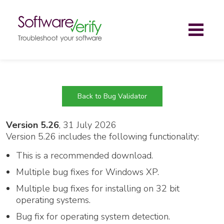
Toggl
naviga
Back to Bug Validator
Version 5.26
, 31 July 2026
Version 5.26 includes the following functionality:
This is a recommended download.
Multiple bug fixes for Windows XP.
Multiple bug fixes for installing on 32 bit
operating systems.
Bug fix for operating system detection.