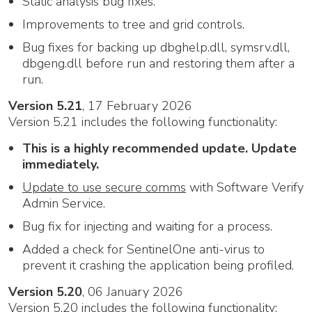
Static analysis bug fixes.
Improvements to tree and grid controls.
Bug fixes for backing up dbghelp.dll, symsrv.dll,
dbgeng.dll before run and restoring them after a
run.
Version 5.21
, 17 February 2026
Version 5.21 includes the following functionality:
This is a highly recommended update. Update
immediately.
Update to use secure comms
with Software Verify
Admin Service.
Bug fix for injecting and waiting for a process.
Added a check for SentinelOne anti-virus to
prevent it crashing the application being profiled.
Version 5.20
, 06 January 2026
Version 5.20 includes the following functionality: