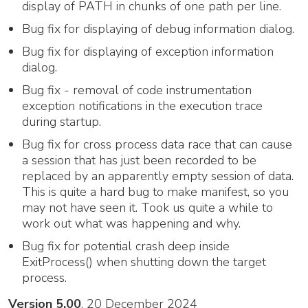
display of PATH in chunks of one path per line.
Bug fix for displaying of debug information dialog.
Bug fix for displaying of exception information
dialog.
Bug fix - removal of code instrumentation
exception notifications in the execution trace
during startup.
Bug fix for cross process data race that can cause
a session that has just been recorded to be
replaced by an apparently empty session of data.
This is quite a hard bug to make manifest, so you
may not have seen it. Took us quite a while to
work out what was happening and why.
Bug fix for potential crash deep inside
ExitProcess() when shutting down the target
process.
Version 5.00
, 20 December 2024