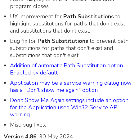
program closes.
UX improvement for
Path Substitutions
to
highlight substitutions for paths that don't exist
and substitutions that don't exist.
Bug fix for
Path Substitutions
to prevent path
substitutions for paths that don't exist and
substitutions that don't exist.
Addition of automatic Path Substitution option.
Enabled by default.
Application may be a service warning dialog now
has a "Don't show me again" option.
Don't Show Me Again settings include an option
for the Application used Win32 Service API
warning.
Misc bug fixes.
Version 4.86
, 30 May 2024