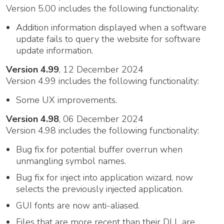
Version 5.00 includes the following functionality:
Addition information displayed when a software
update fails to query the website for software
update information.
Version 4.99
, 12 December 2024
Version 4.99 includes the following functionality:
Some UX improvements.
Version 4.98
, 06 December 2024
Version 4.98 includes the following functionality:
Bug fix for potential buffer overrun when
unmangling symbol names.
Bug fix for inject into application wizard, now
selects the previously injected application.
GUI fonts are now anti-aliased.
Files that are more recent than their DLL are