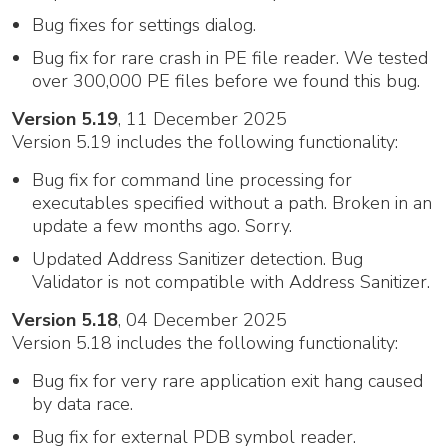
Bug fixes for settings dialog.
Bug fix for rare crash in PE file reader. We tested
over 300,000 PE files before we found this bug.
Version 5.19
, 11 December 2025
Version 5.19 includes the following functionality:
Bug fix for command line processing for
executables specified without a path. Broken in an
update a few months ago. Sorry.
Updated Address Sanitizer detection. Bug
Validator is not compatible with Address Sanitizer.
Version 5.18
, 04 December 2025
Version 5.18 includes the following functionality:
Bug fix for very rare application exit hang caused
by data race.
Bug fix for external PDB symbol reader.