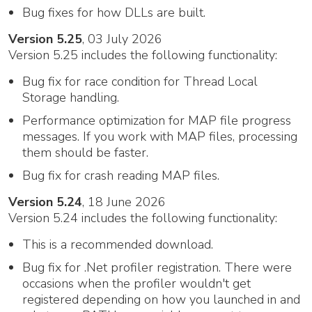
Bug fixes for how DLLs are built.
Version 5.25
, 03 July 2026
Version 5.25 includes the following functionality:
Bug fix for race condition for Thread Local
Storage handling.
Performance optimization for MAP file progress
messages. If you work with MAP files, processing
them should be faster.
Bug fix for crash reading MAP files.
Version 5.24
, 18 June 2026
Version 5.24 includes the following functionality:
This is a recommended download.
Bug fix for .Net profiler registration. There were
occasions when the profiler wouldn't get
registered depending on how you launched in and