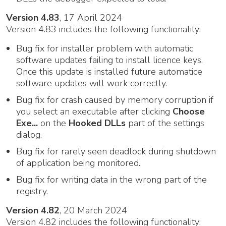
Version 4.83
, 17 April 2024
Version 4.83 includes the following functionality:
Bug fix for installer problem with automatic
software updates failing to install licence keys.
Once this update is installed future automatice
software updates will work correctly.
Bug fix for crash caused by memory corruption if
you select an executable after clicking
Choose
Exe...
on the
Hooked DLLs
part of the settings
dialog.
Bug fix for rarely seen deadlock during shutdown
of application being monitored.
Bug fix for writing data in the wrong part of the
registry.
Version 4.82
, 20 March 2024
Version 4.82 includes the following functionality: