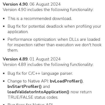
Version 4.90
, 06 August 2024
Version 4.90 includes the following functionality:
This is a recommended download.
Bug fix for potential deadlock when profiling your
application.
Performance optimization: when DLLs are loaded
for inspection rather than execution we don't hook
them.
Version 4.89
, 01 August 2024
Version 4.89 includes the following functionality:
Bug fix for C/C++ language parser.
Change to Native API:
bvLoadProfiler()
,
bvStartProfiler()
and
loadValidatorIntoApplication()
now return
TRUE/FALSE status codes.