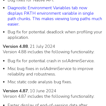
Bug fixes for Native API.
Diagnostic Environment Variables tab now
displays PATH environment variable in single
path chunks. This makes viewing long paths much
easier.
Bug fix for potential deadlock when profiling your
application.
Version 4.88
, 21 July 2024
Version 4.88 includes the following functionality:
Bug fix for potential crash in svlAdminService.
Misc bug fixes in svlAdminService to improve
reliability and robustness.
Misc static code analysis bug fixes.
Version 4.87
, 10 June 2024
Version 4.87 includes the following functionality:
Faster display of end-of-session data after