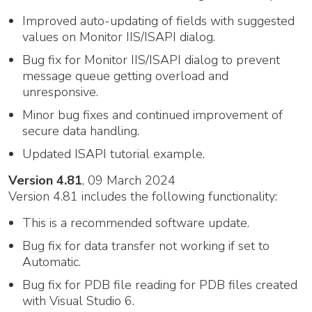
Improved auto-updating of fields with suggested
values on Monitor IIS/ISAPI dialog.
Bug fix for Monitor IIS/ISAPI dialog to prevent
message queue getting overload and
unresponsive.
Minor bug fixes and continued improvement of
secure data handling.
Updated ISAPI tutorial example.
Version 4.81
, 09 March 2024
Version 4.81 includes the following functionality:
This is a recommended software update.
Bug fix for data transfer not working if set to
Automatic.
Bug fix for PDB file reading for PDB files created
with Visual Studio 6.