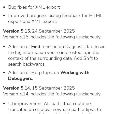
Bug fixes for XML export.
Improved progress dialog feedback for HTML
export and XML export.
Version 5.15
, 24 September 2025
Version 5.15 includes the following functionality:
Addition of
Find
function on Diagnostic tab to aid
finding information you're interested in, in the
context of the surrounding data. Add Shift to
search backwards.
Addition of Help topic on
Working with
Debuggers
.
Version 5.14
, 15 September 2025
Version 5.14 includes the following functionality:
UI improvement. All paths that could be
truncated on displays now use path ellipsis to