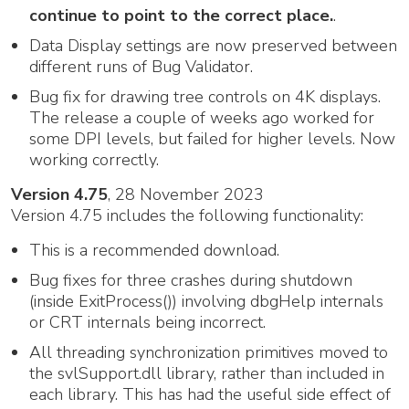
continue to point to the correct place.
.
Data Display settings are now preserved between
different runs of Bug Validator.
Bug fix for drawing tree controls on 4K displays.
The release a couple of weeks ago worked for
some DPI levels, but failed for higher levels. Now
working correctly.
Version 4.75
, 28 November 2023
Version 4.75 includes the following functionality:
This is a recommended download.
Bug fixes for three crashes during shutdown
(inside ExitProcess()) involving dbgHelp internals
or CRT internals being incorrect.
All threading synchronization primitives moved to
the svlSupport.dll library, rather than included in
each library. This has had the useful side effect of