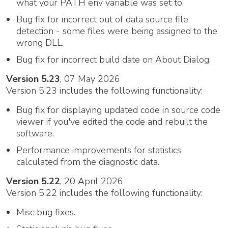
what your PATH env variable was set to.
Bug fix for incorrect out of data source file
detection - some files were being assigned to the
wrong DLL.
Bug fix for incorrect build date on About Dialog.
Version 5.23
, 07 May 2026
Version 5.23 includes the following functionality:
Bug fix for displaying updated code in source code
viewer if you've edited the code and rebuilt the
software.
Performance improvements for statistics
calculated from the diagnostic data.
Version 5.22
, 20 April 2026
Version 5.22 includes the following functionality:
Misc bug fixes.