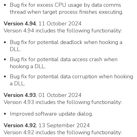
Bug fix for excess CPU usage by data comms
thread when target process finishes executing.
Version 4.94
, 11 October 2024
Version 4.94 includes the following functionality:
Bug fix for potential deadlock when hooking a
DLL.
Bug fix for potential data access crash when
hooking a DLL.
Bug fix for potential data corruption when hooking
a DLL.
Version 4.93
, 01 October 2024
Version 4.93 includes the following functionality:
Improved software update dialog.
Version 4.92
, 13 September 2024
Version 4.92 includes the following functionality: