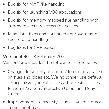
Bug fix for MAP file handling.
Bug fix for launching VB6 applications.
Bug fix for memory mapped file handling with
improved security access restrictions.
Minor bug fixes and continued improvement of
secure data handling.
Bug fixes for C++ parser.
Version 4.80
, 08 February 2024
Version 4.80 includes the following functionality:
Changes to security attributes/descriptors placed
on files and pipes etc. We no longer use default
settings (Everyone all access), but restrict access
to Admin/System/Interactive Users and Deny
Guest.
Improvements to security issues in various places
in the codebase.