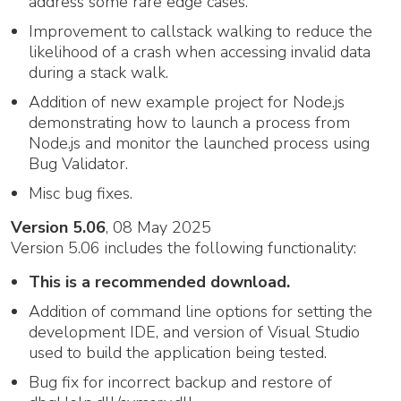
address some rare edge cases.
Improvement to callstack walking to reduce the
likelihood of a crash when accessing invalid data
during a stack walk.
Addition of new example project for Node.js
demonstrating how to launch a process from
Node.js and monitor the launched process using
Bug Validator.
Misc bug fixes.
Version 5.06
, 08 May 2025
Version 5.06 includes the following functionality:
This is a recommended download.
Addition of command line options for setting the
development IDE, and version of Visual Studio
used to build the application being tested.
Bug fix for incorrect backup and restore of