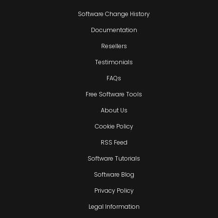
Software Change History
Documentation
Resellers
Testimonials
FAQs
Free Software Tools
About Us
Cookie Policy
RSS Feed
Software Tutorials
Software Blog
Privacy Policy
Legal Information