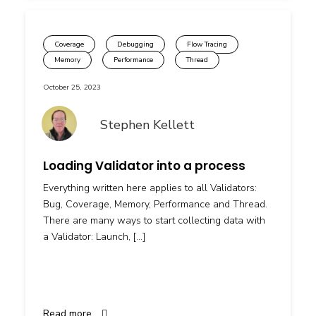
Coverage
Debugging
Flow Tracing
Memory
Performance
Thread
October 25, 2023
Stephen Kellett
Loading Validator into a process
Everything written here applies to all Validators:
Bug, Coverage, Memory, Performance and Thread.
There are many ways to start collecting data with
a Validator: Launch, […]
Read more