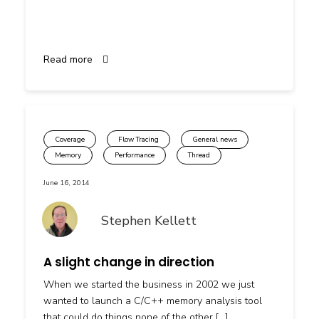
Read more
Coverage
Flow Tracing
General news
Memory
Performance
Thread
June 16, 2014
Stephen Kellett
A slight change in direction
When we started the business in 2002 we just
wanted to launch a C/C++ memory analysis tool
that could do things none of the other […]