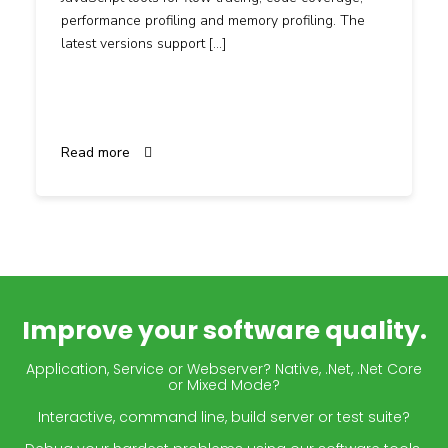
performance profiling and memory profiling. The
latest versions support […]
Read more
Improve your software quality.
Application, Service or Webserver? Native, .Net, .Net Core
or Mixed Mode?
Interactive, command line, build server or test suite?