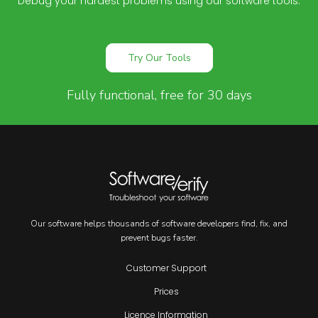
Debug your hardest problems using our software tools.
Try Our Tools
Fully functional, free for 30 days
Our software helps thousands of software developers find, fix, and
prevent bugs faster.
Customer Support
Prices
Licence Information