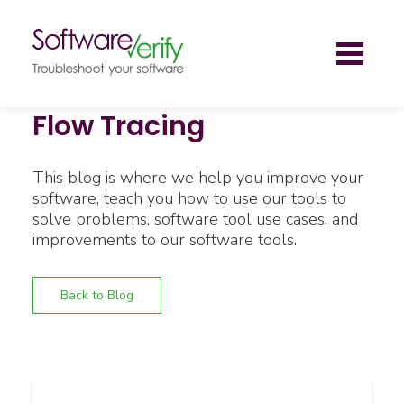
Toggl
naviga
Flow Tracing
This blog is where we help you improve your
software, teach you how to use our tools to
solve problems, software tool use cases, and
improvements to our software tools.
Back to Blog