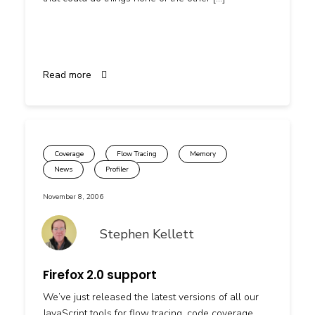
Read more
Coverage
Flow Tracing
Memory
News
Profiler
November 8, 2006
Stephen Kellett
Firefox 2.0 support
We’ve just released the latest versions of all our
JavaScript tools for flow tracing, code coverage,