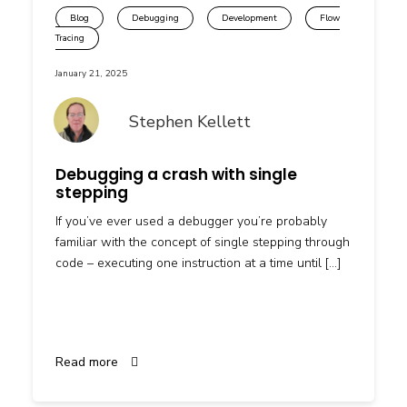
Blog
Debugging
Development
Flow
Tracing
January 21, 2025
Stephen Kellett
Debugging a crash with single
stepping
If you’ve ever used a debugger you’re probably
familiar with the concept of single stepping through
code – executing one instruction at a time until […]
Read more