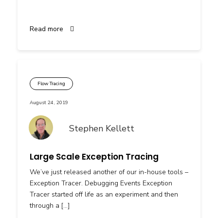
Read more
Flow Tracing
August 24, 2019
Stephen Kellett
Large Scale Exception Tracing
We’ve just released another of our in-house tools –
Exception Tracer. Debugging Events Exception
Tracer started off life as an experiment and then
through a […]