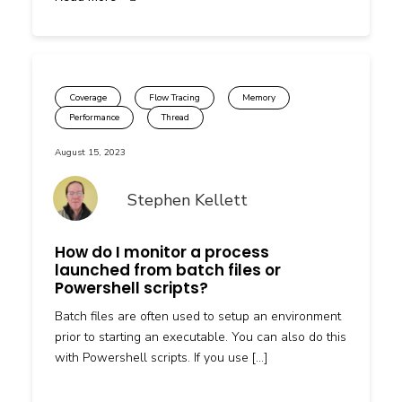
Coverage
Flow Tracing
Memory
Performance
Thread
August 15, 2023
Stephen Kellett
How do I monitor a process
launched from batch files or
Powershell scripts?
Batch files are often used to setup an environment
prior to starting an executable. You can also do this
with Powershell scripts. If you use […]