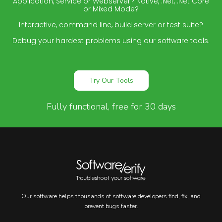
Application, Service or Webserver? Native, .Net, .Net Core
or Mixed Mode?
Interactive, command line, build server or test suite?
Debug your hardest problems using our software tools.
Try Our Tools
Fully functional, free for 30 days
Our software helps thousands of software developers find, fix, and
prevent bugs faster.