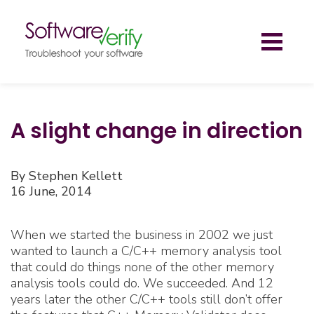
Toggl
naviga
A slight change in direction
By Stephen Kellett
16 June, 2014
When we started the business in 2002 we just
wanted to launch a C/C++ memory analysis tool
that could do things none of the other memory
analysis tools could do. We succeeded. And 12
years later the other C/C++ tools still don’t offer