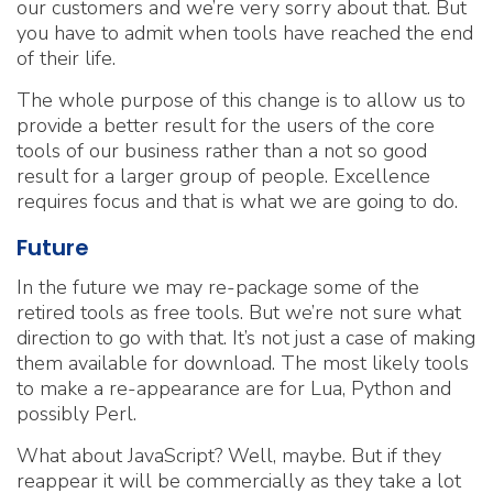
our customers and we’re very sorry about that. But
you have to admit when tools have reached the end
of their life.
The whole purpose of this change is to allow us to
provide a better result for the users of the core
tools of our business rather than a not so good
result for a larger group of people. Excellence
requires focus and that is what we are going to do.
Future
In the future we may re-package some of the
retired tools as free tools. But we’re not sure what
direction to go with that. It’s not just a case of making
them available for download. The most likely tools
to make a re-appearance are for Lua, Python and
possibly Perl.
What about JavaScript? Well, maybe. But if they
reappear it will be commercially as they take a lot