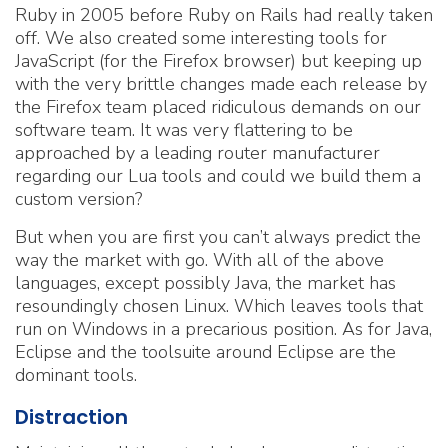
Ruby in 2005 before Ruby on Rails had really taken
off. We also created some interesting tools for
JavaScript (for the Firefox browser) but keeping up
with the very brittle changes made each release by
the Firefox team placed ridiculous demands on our
software team. It was very flattering to be
approached by a leading router manufacturer
regarding our Lua tools and could we build them a
custom version?
But when you are first you can’t always predict the
way the market with go. With all of the above
languages, except possibly Java, the market has
resoundingly chosen Linux. Which leaves tools that
run on Windows in a precarious position. As for Java,
Eclipse and the toolsuite around Eclipse are the
dominant tools.
Distraction