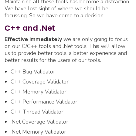
Maintaining all these tools has become a distraction.
We have lost sight of where we should be
focussing. So we have come to a decision.
C++ and .Net
Effective immediately
we are only going to focus
on our C/C++ tools and .Net tools. This will allow
us to provide better tools, a better experience and
better results for the users of our tools.
C++ Bug Validator
C++ Coverage Validator
C++ Memory Validator
C++ Performance Validator
C++ Thread Validator
.Net Coverage Validator
.Net Memory Validator