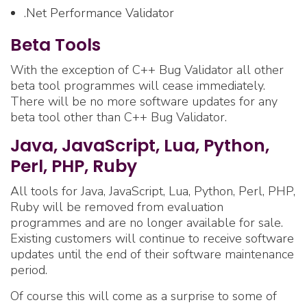
.Net Performance Validator
Beta Tools
With the exception of C++ Bug Validator all other
beta tool programmes will cease immediately.
There will be no more software updates for any
beta tool other than C++ Bug Validator.
Java, JavaScript, Lua, Python,
Perl, PHP, Ruby
All tools for Java, JavaScript, Lua, Python, Perl, PHP,
Ruby will be removed from evaluation
programmes and are no longer available for sale.
Existing customers will continue to receive software
updates until the end of their software maintenance
period.
Of course this will come as a surprise to some of