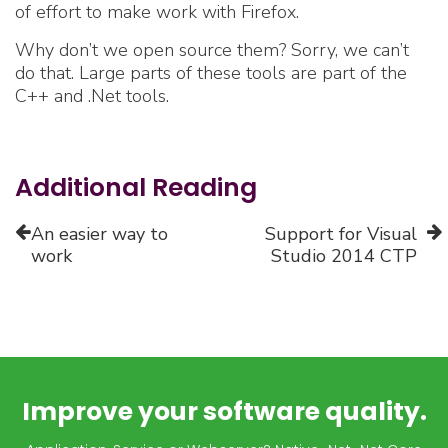
of effort to make work with Firefox.
Why don’t we open source them? Sorry, we can’t
do that. Large parts of these tools are part of the
C++ and .Net tools.
Additional Reading
An easier way to
Support for Visual
work
Studio 2014 CTP
Improve your software quality.