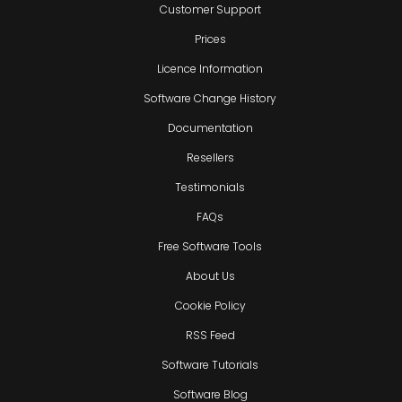
Customer Support
Prices
Licence Information
Software Change History
Documentation
Resellers
Testimonials
FAQs
Free Software Tools
About Us
Cookie Policy
RSS Feed
Software Tutorials
Software Blog