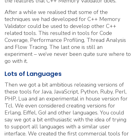
the features that C++ Memory Validator does.
After a while we realised that some of the
techniques we had developed for C++ Memory
Validator could be used to develop other C++
related tools. This resulted in tools for Code
Coverage, Performance Profiling, Thread Analysis
and Flow Tracing. The last one is still an
experiment – we’ve never been quite sure where to
go with it.
Lots of Languages
Then we got a bit ambitious releasing versions of
these tools for Java, JavaScript, Python, Ruby, Perl,
PHP, Lua and an experimental in house version for
Tcl. We even considered creating versions for
Erlang, Eiffel, Go! and other languages. You could
say we got a bit enthusiastic with the idea of trying
to support all languages with a similar user
interface. We created the first commercial tools for