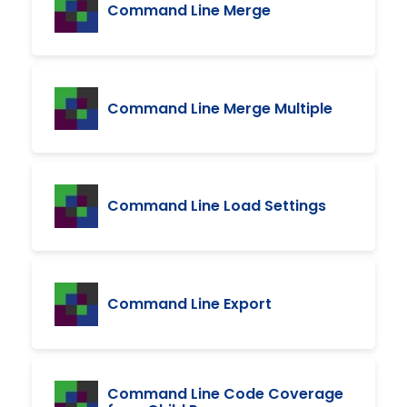
Command Line Merge
Command Line Merge Multiple
Command Line Load Settings
Command Line Export
Command Line Code Coverage