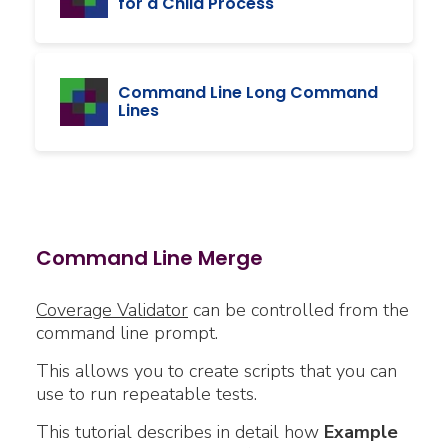
for a Child Process
Command Line Long Command
Lines
Command Line Merge
Coverage Validator
can be controlled from the
command line prompt.
This allows you to create scripts that you can
use to run repeatable tests.
This tutorial describes in detail how
Example