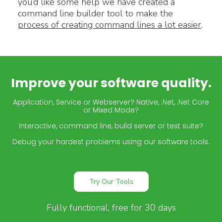
you’d like some help we have created a
command line builder tool to make the
process of creating command lines a lot easier
.
Improve your software quality.
Application, Service or Webserver? Native, .Net, .Net Core
or Mixed Mode?
Interactive, command line, build server or test suite?
Debug your hardest problems using our software tools.
Try Our Tools
Fully functional, free for 30 days