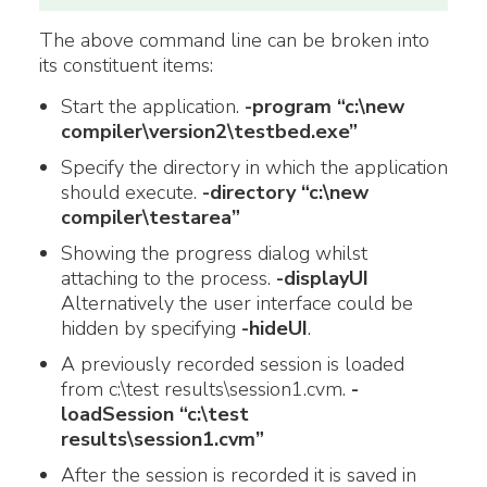
The above command line can be broken into
its constituent items:
Start the application.
-program “c:\new
compiler\version2\testbed.exe”
Specify the directory in which the application
should execute.
-directory “c:\new
compiler\testarea”
Showing the progress dialog whilst
attaching to the process.
-displayUI
Alternatively the user interface could be
hidden by specifying
-hideUI
.
A previously recorded session is loaded
from c:\test results\session1.cvm.
-
loadSession “c:\test
results\session1.cvm”
After the session is recorded it is saved in