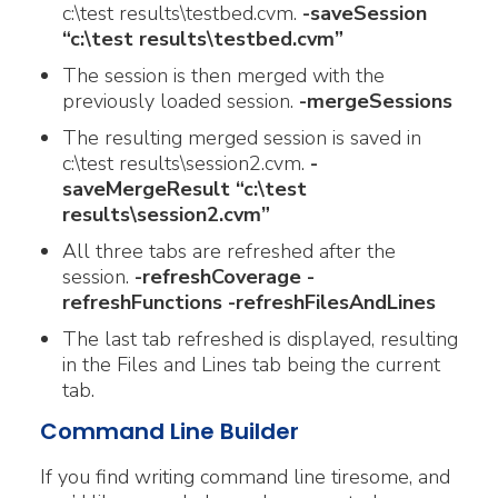
c:\test results\testbed.cvm.
-saveSession
“c:\test results\testbed.cvm”
The session is then merged with the
previously loaded session.
-mergeSessions
The resulting merged session is saved in
c:\test results\session2.cvm.
-
saveMergeResult “c:\test
results\session2.cvm”
All three tabs are refreshed after the
session.
-refreshCoverage -
refreshFunctions -refreshFilesAndLines
The last tab refreshed is displayed, resulting
in the Files and Lines tab being the current
tab.
Command Line Builder
If you find writing command line tiresome, and