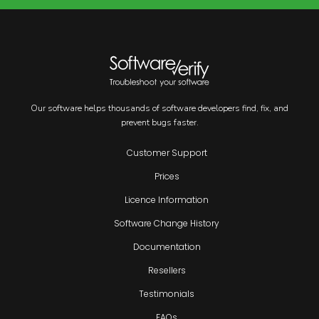
Our software helps thousands of software developers find, fix, and
prevent bugs faster.
Customer Support
Prices
Licence Information
Software Change History
Documentation
Resellers
Testimonials
FAQs