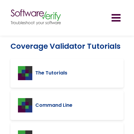
Toggl
naviga
Coverage Validator Tutorials
The Tutorials
Command Line