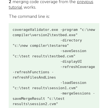
2
merging code coverage from the
previous
tutorial
works.
The command line is:
coverageValidator.exe -program "c:\new 
compiler\version2\testbed.exe" 

                      -directory 
"c:\new compiler\testarea" 

                      -saveSession 
"c:\test results\testbed.cvm" 

                      -displayUI 

                      -refreshCoverage 
-refreshFunctions -
refreshFilesAndLines 

                      -loadSession 
"c:\test results\session1.cvm" 

                      -mergeSessions -
saveMergeResult "c:\test 
results\session2.cvm"