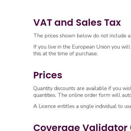
VAT and Sales Tax
The prices shown below do not include a
If you live in the European Union you wil
this at the time of purchase.
Prices
Quantity discounts are available if you wis
quantities. The online order form will aut
A Licence entitles a single individual to u
Coverage Validator 6