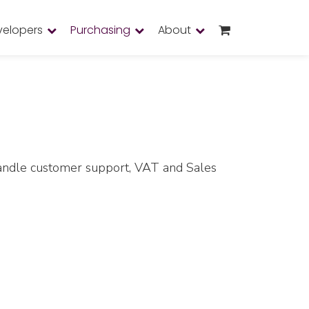
velopers
Purchasing
About
 handle customer support, VAT and Sales