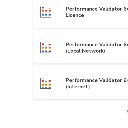
Performance Validator 64
Licence
Performance Validator 64
(Local Network)
Performance Validator 64
(Internet)