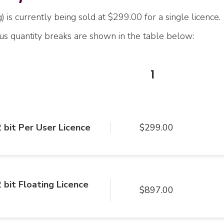
 is currently being sold at $299.00 for a single licence.
ous quantity breaks are shown in the table below:
1
 bit Per User Licence
$299.00
 bit Floating Licence
$897.00