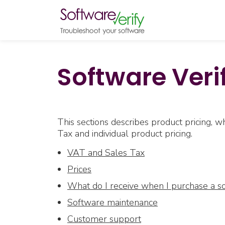
Software Verif
This sections describes product pricing,
Tax and individual product pricing.
VAT and Sales Tax
Prices
What do I receive when I purchase a s
Software maintenance
Customer support