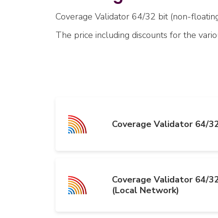
Coverage Validator 64/32 bit (non-floating)
The price including discounts for the vari
Coverage Validator 64/32
Coverage Validator 64/32
(Local Network)