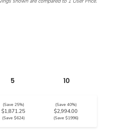
vings shown are compared to 1 User Price.
5
10
(Save 25%)
(Save 40%)
$1,871.25
$2,994.00
(Save $624)
(Save $1996)