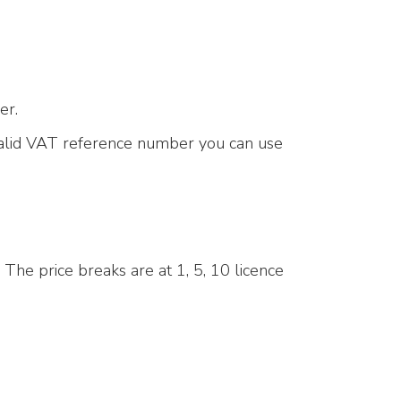
er.
 valid VAT reference number you can use
 The price breaks are at 1, 5, 10 licence