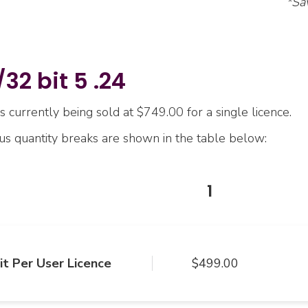
*Sa
32 bit 5 .24
s currently being sold at $749.00 for a single licence.
ous quantity breaks are shown in the table below:
1
it Per User Licence
$499.00