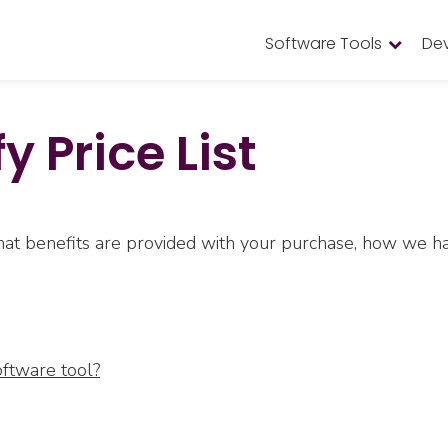
Software Tools
De
y Price List
 what benefits are provided with your purchase, how we
oftware tool?