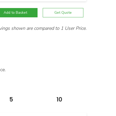
vings shown are compared to 1 User Price.
ce.
5
10