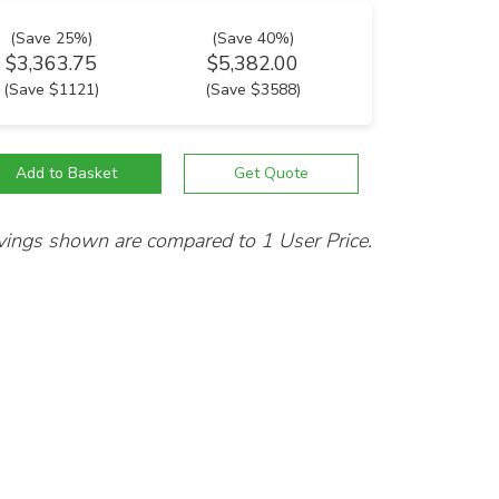
(Save 25%)
(Save 40%)
$3,363.75
$5,382.00
(Save $1121)
(Save $3588)
vings shown are compared to 1 User Price.