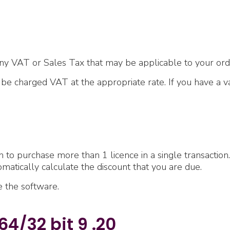
ny VAT or Sales Tax that may be applicable to your ord
l be charged VAT at the appropriate rate. If you have a
h to purchase more than 1 licence in a single transaction.
omatically calculate the discount that you are due.
se the software.
4/32 bit 9 .20