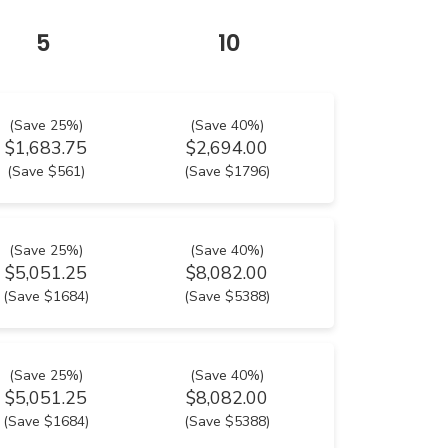
5
10
(Save 25%)
(Save 40%)
$1,683.75
$2,694.00
(Save $561)
(Save $1796)
(Save 25%)
(Save 40%)
$5,051.25
$8,082.00
(Save $1684)
(Save $5388)
(Save 25%)
(Save 40%)
$5,051.25
$8,082.00
(Save $1684)
(Save $5388)