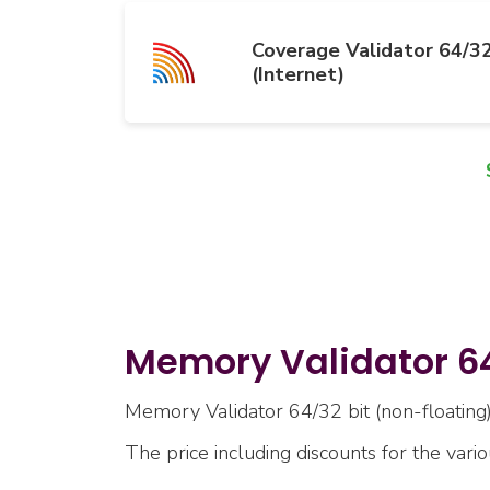
Coverage Validator 64/32
(Internet)
Memory Validator 64/
Memory Validator 64/32 bit (non-floating) 
The price including discounts for the vari