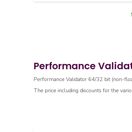
Performance Validato
Performance Validator 64/32 bit (non-float
The price including discounts for the vari