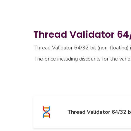
Thread Validator 64/
Thread Validator 64/32 bit (non-floating) i
The price including discounts for the vari
Thread Validator 64/32 b