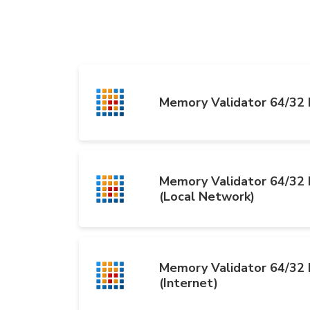
Memory Validator 64/32 b
Memory Validator 64/32 b
(Local Network)
Memory Validator 64/32 b
(Internet)