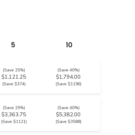
5
10
(Save 25%)
(Save 40%)
$1,121.25
$1,794.00
(Save $374)
(Save $1196)
(Save 25%)
(Save 40%)
$3,363.75
$5,382.00
(Save $1121)
(Save $3588)