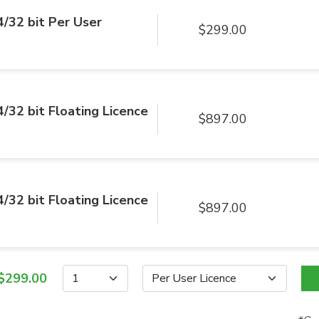
/32 bit Per User
$299.00
/32 bit Floating Licence
$897.00
/32 bit Floating Licence
$897.00
$299.00