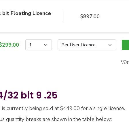
 bit Floating Licence
$897.00
$299.00
*Sa
32 bit 9 .25
is currently being sold at $449.00 for a single licence.
ous quantity breaks are shown in the table below: