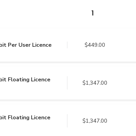
1
it Per User Licence
$449.00
it Floating Licence
$1,347.00
it Floating Licence
$1,347.00