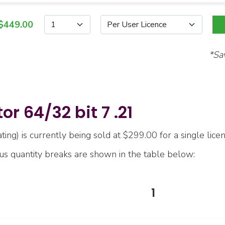
$449.00
*Sa
r 64/32 bit 7 .21
ing) is currently being sold at $299.00 for a single licen
ous quantity breaks are shown in the table below:
1