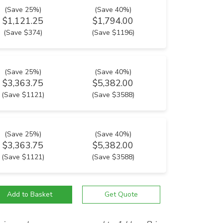
(Save 25%)
(Save 40%)
$1,121.25
$1,794.00
(Save $374)
(Save $1196)
(Save 25%)
(Save 40%)
$3,363.75
$5,382.00
(Save $1121)
(Save $3588)
(Save 25%)
(Save 40%)
$3,363.75
$5,382.00
(Save $1121)
(Save $3588)