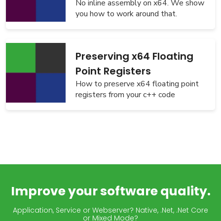
No inline assembly on x64. We show
you how to work around that.
Preserving x64 Floating
Point Registers
How to preserve x64 floating point
registers from your c++ code
Improve your software quality.
Application, Service or Webserver? Native, .Net, .Net Core
or Mixed Mode?