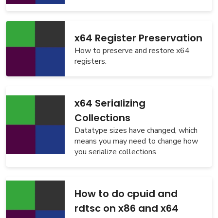
x64 Register Preservation
How to preserve and restore x64
registers.
x64 Serializing
Collections
Datatype sizes have changed, which
means you may need to change how
you serialize collections.
How to do cpuid and
rdtsc on x86 and x64