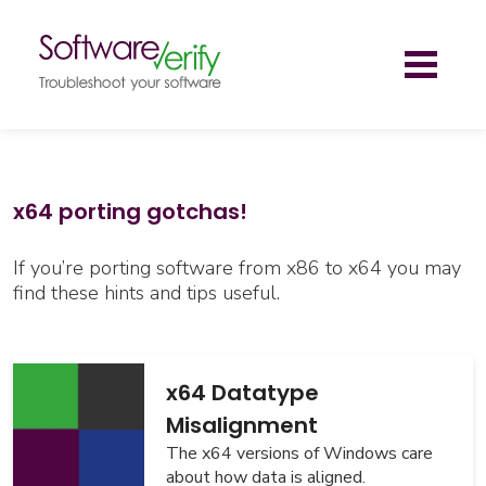
Toggl
naviga
x64 porting gotchas!
If you’re porting software from x86 to x64 you may
find these hints and tips useful.
x64 Datatype
Misalignment
The x64 versions of Windows care
about how data is aligned.