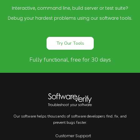
Interactive, command line, build server or test suite?
Debug your hardest problems using our software tools.
Try Our Tools
Fully functional, free for 30 days
Our software helps thousands of software developers find, fix, and
prevent bugs faster.
Customer Support