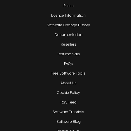
Prices
Licence Information
Software Change History
Documentation
Resellers
Testimonials
FAQs
Free Software Tools
About Us
Cookie Policy
RSS Feed
Software Tutorials
Software Blog