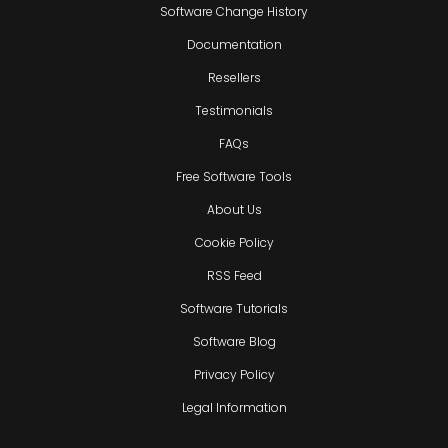
Software Change History
Documentation
Resellers
Testimonials
FAQs
Free Software Tools
About Us
Cookie Policy
RSS Feed
Software Tutorials
Software Blog
Privacy Policy
Legal Information