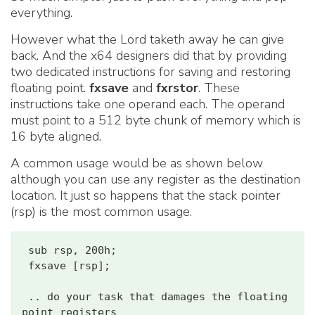
everything.
However what the Lord taketh away he can give
back. And the x64 designers did that by providing
two dedicated instructions for saving and restoring
floating point.
fxsave
and
fxrstor
. These
instructions take one operand each. The operand
must point to a 512 byte chunk of memory which is
16 byte aligned.
A common usage would be as shown below
although you can use any register as the destination
location. It just so happens that the stack pointer
(rsp) is the most common usage.
 sub rsp, 200h;

 fxsave [rsp];

 .. do your task that damages the floating 
point registers
