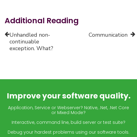
Additional Reading
Unhandled non-
Communication
continuable
exception. What?
Improve your software quality.
Application, Service or Webserver? Native, .Net, .Net Core
or Mixed Mode?
Interactive, command line, build server or test suite?
Debug your hardest problems using our software tools.