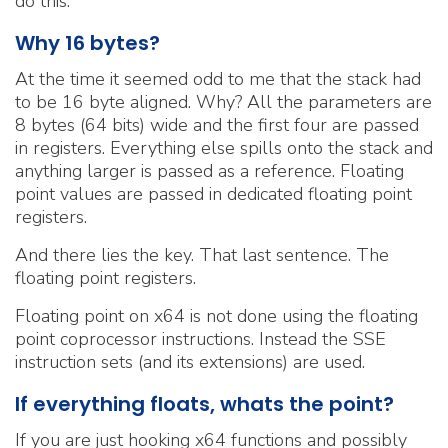
do this.
Why 16 bytes?
At the time it seemed odd to me that the stack had
to be 16 byte aligned. Why? All the parameters are
8 bytes (64 bits) wide and the first four are passed
in registers. Everything else spills onto the stack and
anything larger is passed as a reference. Floating
point values are passed in dedicated floating point
registers.
And there lies the key. That last sentence. The
floating point registers.
Floating point on x64 is not done using the floating
point coprocessor instructions. Instead the SSE
instruction sets (and its extensions) are used.
If everything floats, whats the point?
If you are just hooking x64 functions and possibly