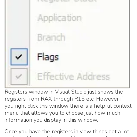
Registers window in Visual Studio just shows the
registers from RAX through R15 etc. However if
you right click this window there is a helpful context
menu that allows you to choose just how much
information you display in this window.
Once you have the registers in view things get a lot