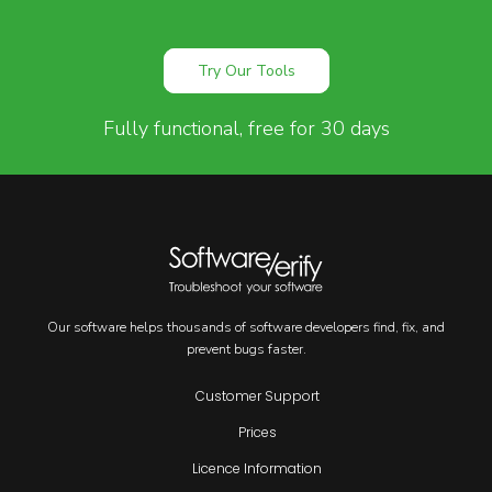
Try Our Tools
Fully functional, free for 30 days
Our software helps thousands of software developers find, fix, and
prevent bugs faster.
Customer Support
Prices
Licence Information