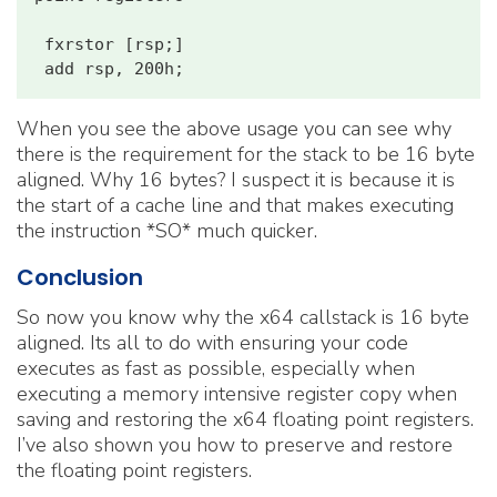
 fxrstor [rsp;]

When you see the above usage you can see why
there is the requirement for the stack to be 16 byte
aligned. Why 16 bytes? I suspect it is because it is
the start of a cache line and that makes executing
the instruction *SO* much quicker.
Conclusion
So now you know why the x64 callstack is 16 byte
aligned. Its all to do with ensuring your code
executes as fast as possible, especially when
executing a memory intensive register copy when
saving and restoring the x64 floating point registers.
I’ve also shown you how to preserve and restore
the floating point registers.