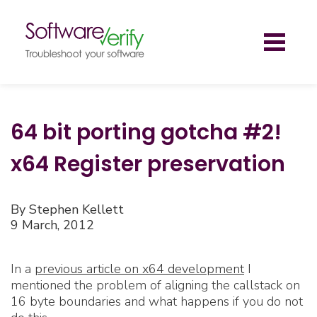
Toggl
naviga
64 bit porting gotcha #2!
x64 Register preservation
By Stephen Kellett
9 March, 2012
In a
previous article on x64 development
I
mentioned the problem of aligning the callstack on
16 byte boundaries and what happens if you do not