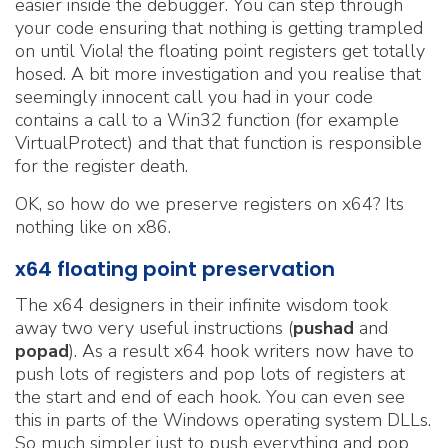
easier inside the debugger. You can step through
your code ensuring that nothing is getting trampled
on until Viola! the floating point registers get totally
hosed. A bit more investigation and you realise that
seemingly innocent call you had in your code
contains a call to a Win32 function (for example
VirtualProtect) and that that function is responsible
for the register death.
OK, so how do we preserve registers on x64? Its
nothing like on x86.
x64 floating point preservation
The x64 designers in their infinite wisdom took
away two very useful instructions (
pushad
and
popad
). As a result x64 hook writers now have to
push lots of registers and pop lots of registers at
the start and end of each hook. You can even see
this in parts of the Windows operating system DLLs.
So much simpler just to push everything and pop