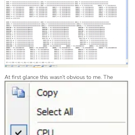
At first glance this wasn’t obvious to me.
The