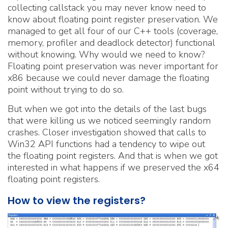
collecting callstack you may never know need to
know about floating point register preservation. We
managed to get all four of our C++ tools (coverage,
memory, profiler and deadlock detector) functional
without knowing. Why would we need to know?
Floating point preservation was never important for
x86 because we could never damage the floating
point without trying to do so.
But when we got into the details of the last bugs
that were killing us we noticed seemingly random
crashes. Closer investigation showed that calls to
Win32 API functions had a tendency to wipe out
the floating point registers. And that is when we got
interested in what happens if we preserved the x64
floating point registers.
How to view the registers?