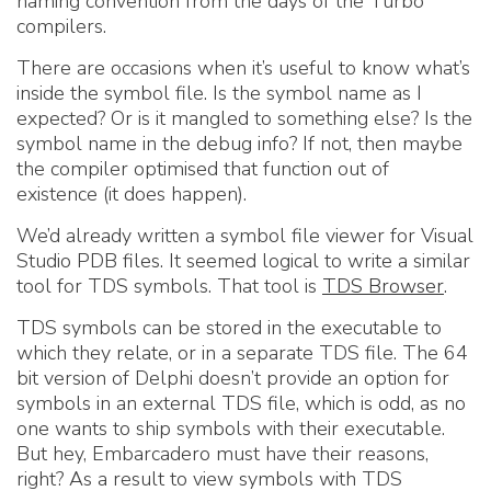
naming convention from the days of the Turbo
compilers.
There are occasions when it’s useful to know what’s
inside the symbol file. Is the symbol name as I
expected? Or is it mangled to something else? Is the
symbol name in the debug info? If not, then maybe
the compiler optimised that function out of
existence (it does happen).
We’d already written a symbol file viewer for Visual
Studio PDB files. It seemed logical to write a similar
tool for TDS symbols. That tool is
TDS Browser
.
TDS symbols can be stored in the executable to
which they relate, or in a separate TDS file. The 64
bit version of Delphi doesn’t provide an option for
symbols in an external TDS file, which is odd, as no
one wants to ship symbols with their executable.
But hey, Embarcadero must have their reasons,
right? As a result to view symbols with TDS