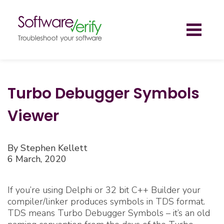
Toggl
naviga
Turbo Debugger Symbols
Viewer
By Stephen Kellett
6 March, 2020
If you’re using Delphi or 32 bit C++ Builder your
compiler/linker produces symbols in TDS format.
TDS means Turbo Debugger Symbols – it’s an old