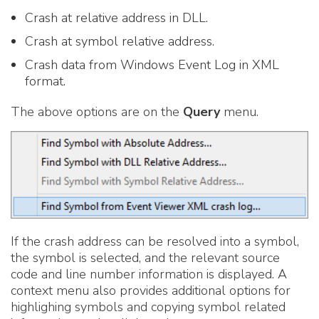
Crash at relative address in DLL.
Crash at symbol relative address.
Crash data from Windows Event Log in XML
format.
The above options are on the
Query
menu.
If the crash address can be resolved into a symbol,
the symbol is selected, and the relevant source
code and line number information is displayed. A
context menu also provides additional options for
highlighing symbols and copying symbol related