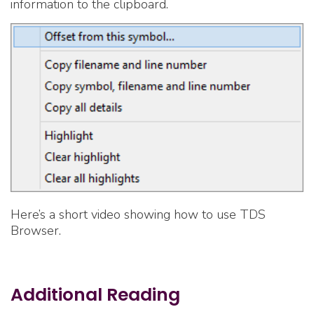
information to the clipboard.
Here’s a short video showing how to use TDS
Browser.
Additional Reading