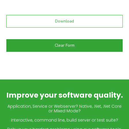
Download
Clear Form
Improve your software quality.
Application, Service or Webserver? Native, .Net, .Net Core
or Mixed Mode?
Interactive, command line, build server or test suite?