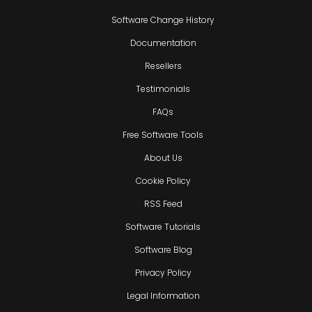
Software Change History
Documentation
Resellers
Testimonials
FAQs
Free Software Tools
About Us
Cookie Policy
RSS Feed
Software Tutorials
Software Blog
Privacy Policy
Legal Information