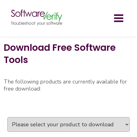
Toggl
naviga
Download Free Software
Tools
The following products are currently available for
free download: