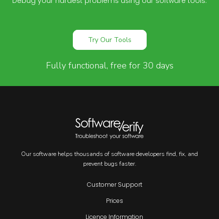
Debug your hardest problems using our software tools.
Try Our Tools
Fully functional, free for 30 days
Our software helps thousands of software developers find, fix, and
prevent bugs faster.
Customer Support
Prices
Licence Information