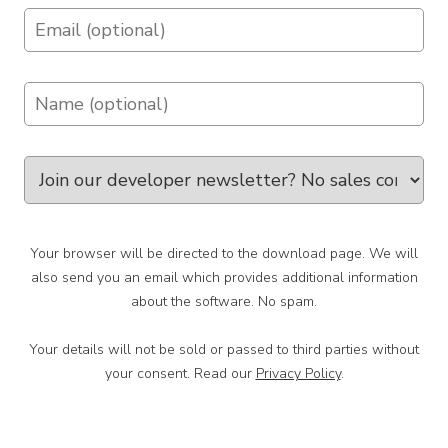
Your browser will be directed to the download page. We will
also send you an email which provides additional information
about the software. No spam.
Your details will not be sold or passed to third parties without
your consent. Read our
Privacy Policy
.