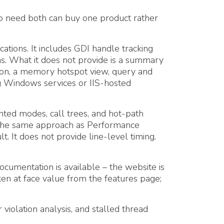
o need both can buy one product rather
tions. It includes GDI handle tracking
ons. What it does not provide is a summary
tion, a memory hotspot view, query and
g Windows services or IIS-hosted
ted modes, call trees, and hot-path
n (the same approach as Performance
t. It does not provide line-level timing.
cumentation is available – the website is
en at face value from the features page;
violation analysis, and stalled thread