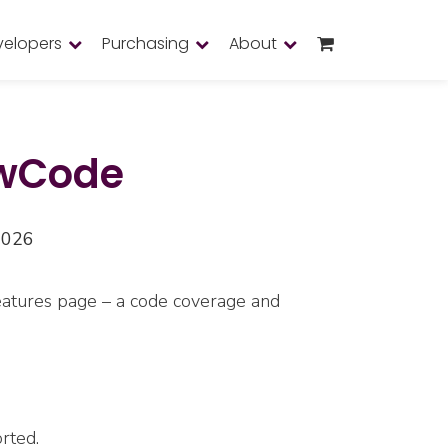
velopers
Purchasing
About
owCode
2026
features page – a code coverage and
rted.