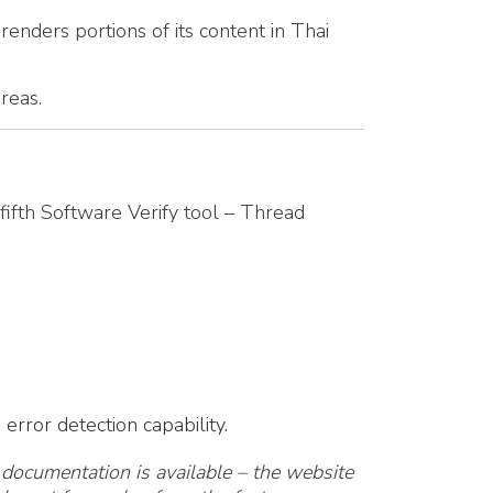
renders portions of its content in Thai
reas.
fifth Software Verify tool – Thread
rror detection capability.
documentation is available – the website