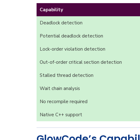
Capability
Deadlock detection
Potential deadlock detection
Lock-order violation detection
Out-of-order critical section detection
Stalled thread detection
Wait chain analysis
No recompile required
Native C++ support
GlowCode’s Capabil