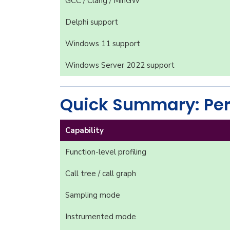
GCC / Clang / MinGW
Delphi support
Windows 11 support
Windows Server 2022 support
Quick Summary: Per
Capability
Function-level profiling
Call tree / call graph
Sampling mode
Instrumented mode