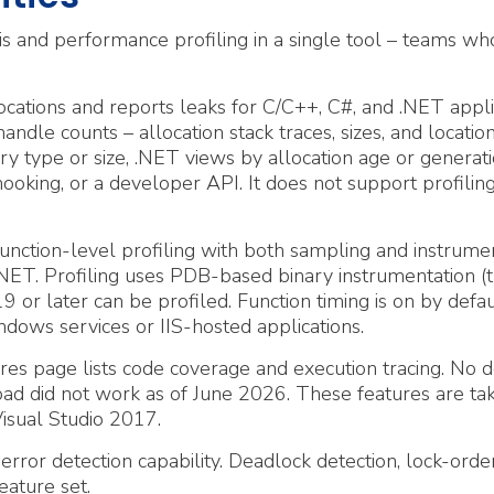
and performance profiling in a single tool – teams wh
ations and reports leaks for C/C++, C#, and .NET applica
andle counts – allocation stack traces, sizes, and locati
ry type or size, .NET views by allocation age or genera
oking, or a developer API. It does not support profilin
ction-level profiling with both sampling and instrumen
nd .NET. Profiling uses PDB-based binary instrumentatio
9 or later can be profiled. Function timing is on by defaul
ows services or IIS-hosted applications.
es page lists code coverage and execution tracing. No do
ad did not work as of June 2026. These features are tak
isual Studio 2017.
or detection capability. Deadlock detection, lock-order 
eature set.