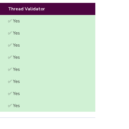
Thread Validator
✅ Yes
✅ Yes
✅ Yes
✅ Yes
✅ Yes
✅ Yes
✅ Yes
✅ Yes