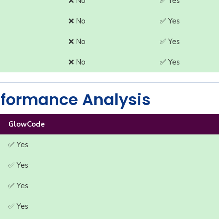
❌ No
✅ Yes
❌ No
✅ Yes
❌ No
✅ Yes
❌ No
✅ Yes
formance Analysis
GlowCode
✅ Yes
✅ Yes
✅ Yes
✅ Yes