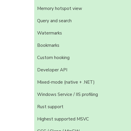
Memory hotspot view
Query and search
Watermarks
Bookmarks
Custom hooking
Developer API
Mixed-mode (native + .NET)
Windows Service / IIS profiling
Rust support
Highest supported MSVC