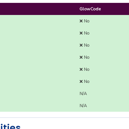
GlowCode
❌ No
❌ No
❌ No
❌ No
❌ No
❌ No
N/A
N/A
ities