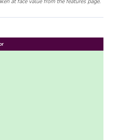
ken at face value from the features page.
or