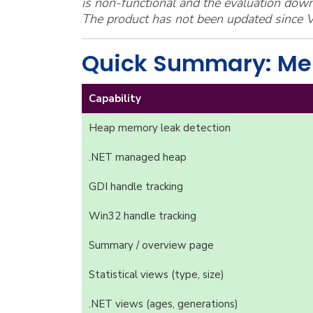
is non-functional and the evaluation down
The product has not been updated since V
Quick Summary: Me
Capability
Heap memory leak detection
.NET managed heap
GDI handle tracking
Win32 handle tracking
Summary / overview page
Statistical views (type, size)
.NET views (ages, generations)