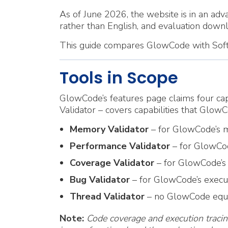
As of June 2026, the website is in an adva
rather than English, and evaluation down
This guide compares GlowCode with Softwa
Tools in Scope
GlowCode’s features page claims four capa
Validator – covers capabilities that GlowC
Memory Validator
– for GlowCode’s m
Performance Validator
– for GlowCode
Coverage Validator
– for GlowCode’s 
Bug Validator
– for GlowCode’s executi
Thread Validator
– no GlowCode equiv
Note:
Code coverage and execution tracin