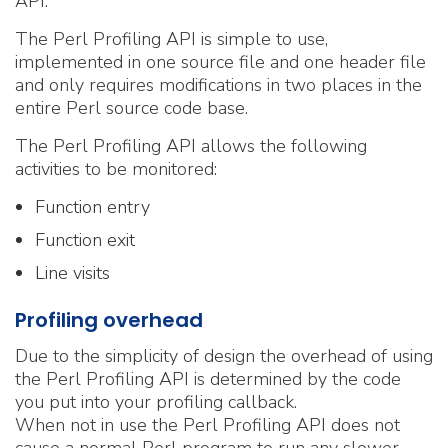
API.
The Perl Profiling API is simple to use,
implemented in one source file and one header file
and only requires modifications in two places in the
entire Perl source code base.
The Perl Profiling API allows the following
activities to be monitored:
Function entry
Function exit
Line visits
Profiling overhead
Due to the simplicity of design the overhead of using
the Perl Profiling API is determined by the code
you put into your profiling callback.
When not in use the Perl Profiling API does not