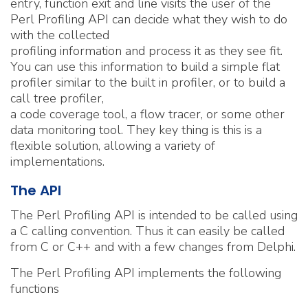
entry, function exit and line visits the user of the
Perl Profiling API can decide what they wish to do
with the collected
profiling information and process it as they see fit.
You can use this information to build a simple flat
profiler similar to the built in profiler, or to build a
call tree profiler,
a code coverage tool, a flow tracer, or some other
data monitoring tool. They key thing is this is a
flexible solution, allowing a variety of
implementations.
The API
The Perl Profiling API is intended to be called using
a C calling convention. Thus it can easily be called
from C or C++ and with a few changes from Delphi.
The Perl Profiling API implements the following
functions