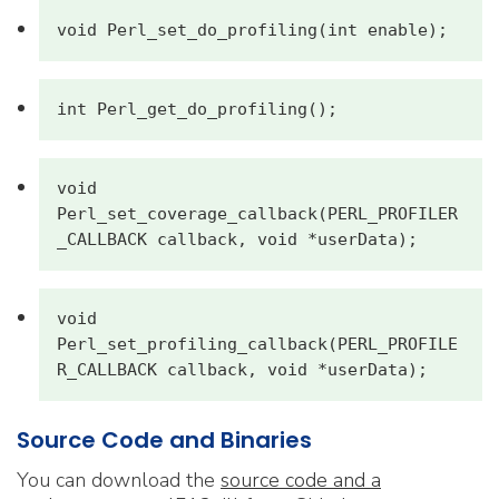
void Perl_set_do_profiling(int enable);
int Perl_get_do_profiling();
void 
Perl_set_coverage_callback(PERL_PROFILER
_CALLBACK callback, void *userData);
void 
Perl_set_profiling_callback(PERL_PROFILE
R_CALLBACK callback, void *userData);
Source Code and Binaries
You can download the
source code and a