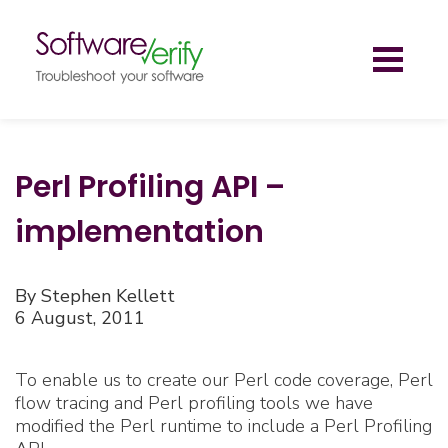
Toggl
naviga
Perl Profiling API –
implementation
By Stephen Kellett
6 August, 2011
To enable us to create our Perl code coverage, Perl
flow tracing and Perl profiling tools we have
modified the Perl runtime to include a Perl Profiling