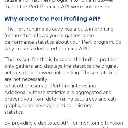
cause a normal Perl program to run any slower
than if the Perl Profiling API were not present.
Why create the Perl Profiling API?
The Perl runtime already has a built in profiling
feature that allows you to gather some
performance statistics about your Perl program. So
why create a dedicated profiling API?
The reason for this is because the built in profiler
only gathers and displays the statistics the original
authors decided were interesting. Those statistics
are not necessarily
what other users of Perl find interesting.
Additionally these statistics are aggregated and
prevent you from determining call-trees and call-
graphs, code coverage and call history
statistics.
By providing a dedicated API for monitoring function