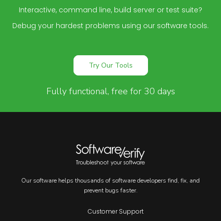
Interactive, command line, build server or test suite?
Debug your hardest problems using our software tools.
Try Our Tools
Fully functional, free for 30 days
Our software helps thousands of software developers find, fix, and
prevent bugs faster.
Customer Support