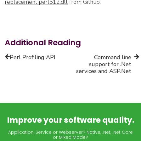
replacement perl512.dll
from Github.
Additional Reading
Perl Profiling API
Command line
support for .Net
services and ASP.Net
Improve your software quality.
Application, Service or Webserver? Native, .Net, .Net Core
or Mixed Mode?