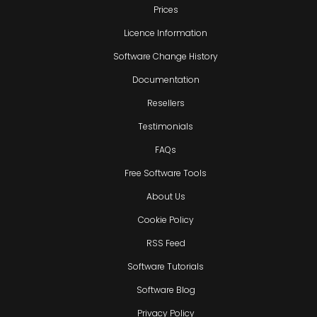
Prices
Licence Information
Software Change History
Documentation
Resellers
Testimonials
FAQs
Free Software Tools
About Us
Cookie Policy
RSS Feed
Software Tutorials
Software Blog
Privacy Policy