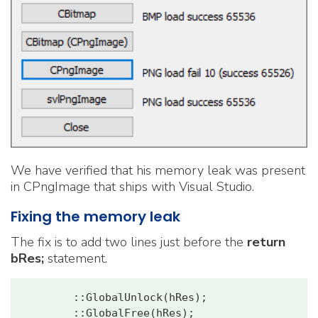
We have verified that his memory leak was present
in CPngImage that ships with Visual Studio.
Fixing the memory leak
The fix is to add two lines just before the
return
bRes;
statement.
        ::GlobalUnlock(hRes);
