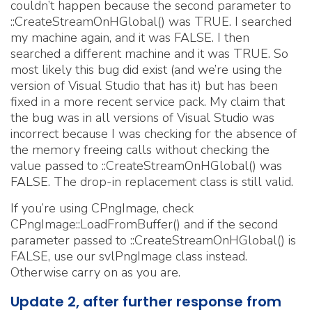
couldn’t happen because the second parameter to
::CreateStreamOnHGlobal() was TRUE. I searched
my machine again, and it was FALSE. I then
searched a different machine and it was TRUE. So
most likely this bug did exist (and we’re using the
version of Visual Studio that has it) but has been
fixed in a more recent service pack. My claim that
the bug was in all versions of Visual Studio was
incorrect because I was checking for the absence of
the memory freeing calls without checking the
value passed to ::CreateStreamOnHGlobal() was
FALSE. The drop-in replacement class is still valid.
If you’re using CPngImage, check
CPngImage::LoadFromBuffer() and if the second
parameter passed to ::CreateStreamOnHGlobal() is
FALSE, use our svlPngImage class instead.
Otherwise carry on as you are.
Update 2, after further response from