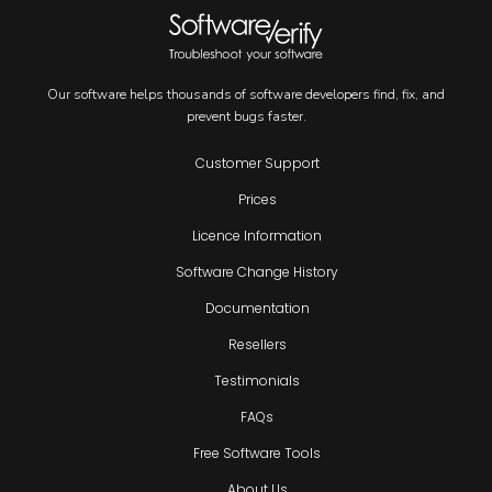
Our software helps thousands of software developers find, fix, and
prevent bugs faster.
Customer Support
Prices
Licence Information
Software Change History
Documentation
Resellers
Testimonials
FAQs
Free Software Tools
About Us