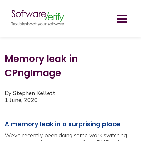
Toggl
naviga
Memory leak in
CPngImage
By Stephen Kellett
1 June, 2020
A memory leak in a surprising place
We’ve recently been doing some work switching