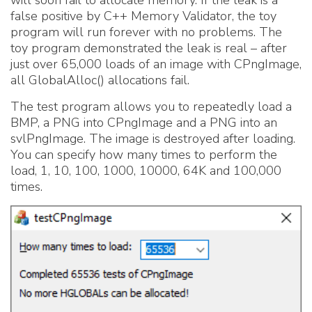
false positive by C++ Memory Validator, the toy
program will run forever with no problems. The
toy program demonstrated the leak is real – after
just over 65,000 loads of an image with CPngImage,
all GlobalAlloc() allocations fail.
The test program allows you to repeatedly load a
BMP, a PNG into CPngImage and a PNG into an
svlPngImage. The image is destroyed after loading.
You can specify how many times to perform the
load, 1, 10, 100, 1000, 10000, 64K and 100,000
times.