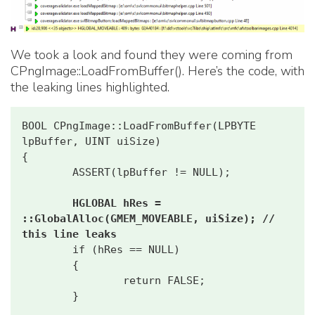
We took a look and found they were coming from
CPngImage::LoadFromBuffer(). Here’s the code, with
the leaking lines highlighted.
BOOL CPngImage::LoadFromBuffer(LPBYTE 
lpBuffer, UINT uiSize)

{

        ASSERT(lpBuffer != NULL);

HGLOBAL hRes = 
::GlobalAlloc(GMEM_MOVEABLE, uiSize); // 
this line leaks
        if (hRes == NULL)

        {

                return FALSE;

        }
