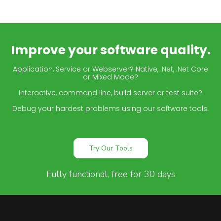
Improve your software quality.
Application, Service or Webserver? Native, .Net, .Net Core
or Mixed Mode?
Interactive, command line, build server or test suite?
Debug your hardest problems using our software tools.
Try Our Tools
Fully functional, free for 30 days