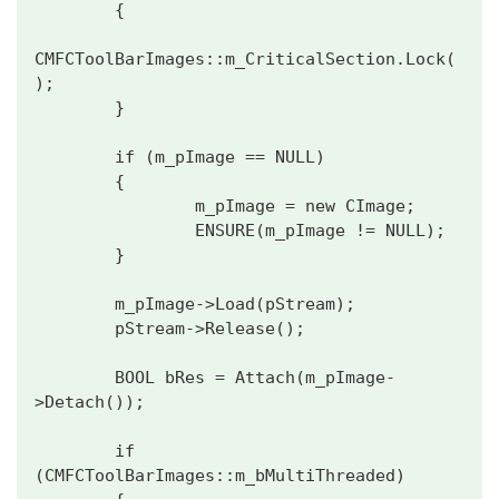
        {

CMFCToolBarImages::m_CriticalSection.Lock(
);

        }

        if (m_pImage == NULL)

        {

                m_pImage = new CImage;

                ENSURE(m_pImage != NULL);

        }

        m_pImage->Load(pStream);

        pStream->Release();

        BOOL bRes = Attach(m_pImage-
>Detach());

        if 
(CMFCToolBarImages::m_bMultiThreaded)
