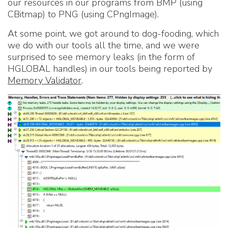
our resources in our programs from BMP (using
CBitmap) to PNG (using CPngImage).
At some point, we got around to dog-fooding, which
we do with our tools all the time, and we were
surprised to see memory leaks (in the form of
HGLOBAL handles) in our tools being reported by
Memory Validator
.