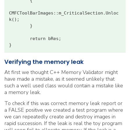
        {

CMFCToolBarImages::m_CriticalSection.Unloc
k();

        }

        return bRes;

Verifying the memory leak
At first we thought C++ Memory Validator might
have made a mistake, as it seemed unlikely that
such a well used class would contain a mistake like
a memory leak.
To check if this was correct memory leak report or
a FALSE positive we created a test program where
we can repeatedly create and destroy images in
rapid succession. If the leak is real the toy program
will soon fail to allocate memory. If the leak is a