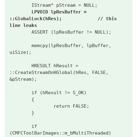
        IStream* pStream = NULL;

LPVOID lpResBuffer = 
::GlobalLock(hRes);             // this 
line leaks
        ASSERT (lpResBuffer != NULL);

        memcpy(lpResBuffer, lpBuffer, 
uiSize);

        HRESULT hResult = 
::CreateStreamOnHGlobal(hRes, FALSE, 
&pStream);

        if (hResult != S_OK)

        {

                return FALSE;

        }

        if 
(CMFCToolBarImages::m_bMultiThreaded)
