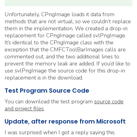
Unfortunately, CPngImage loads it data from
methods that are not virtual, so we couldn’t replace
them in the implementation. We created a drop-in
replacement for CPngImage called svlPngImage.
It’s identical to the CPngImage class with the
exception that the CMFCToolBarImages calls are
commented out, and the two additional lines to
prevent the memory leak are added. If you’d like to
use svlPngImage the source code for this drop-in
replacement is in the download.
Test Program Source Code
You can download the test program
source code
and project files
.
Update, after response from Microsoft
I was surprised when I got a reply saying this