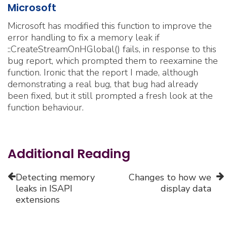
Microsoft
Microsoft has modified this function to improve the
error handling to fix a memory leak if
::CreateStreamOnHGlobal() fails, in response to this
bug report, which prompted them to reexamine the
function. Ironic that the report I made, although
demonstrating a real bug, that bug had already
been fixed, but it still prompted a fresh look at the
function behaviour.
Additional Reading
Detecting memory
Changes to how we
leaks in ISAPI
display data
extensions