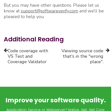
But you may have other questions. Please let us
know at
support@softwareverify.com
and we’ll be
pleased to help you.
Additional Reading
Code coverage with
Viewing source code
VS Test and
that's in the "wrong
Coverage Validator
place".
Improve your software quality.
Application, Service or Webserver? Native, .Net, .Net Core