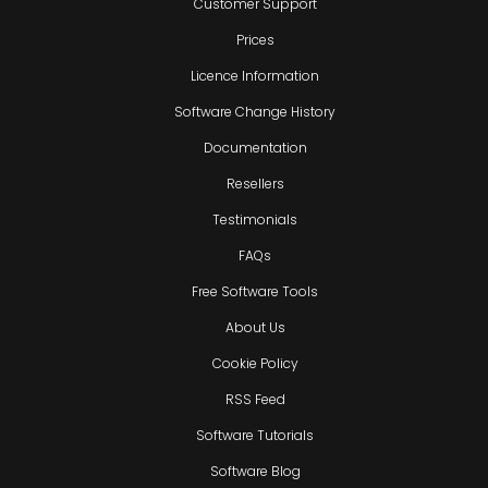
Customer Support
Prices
Licence Information
Software Change History
Documentation
Resellers
Testimonials
FAQs
Free Software Tools
About Us
Cookie Policy
RSS Feed
Software Tutorials
Software Blog