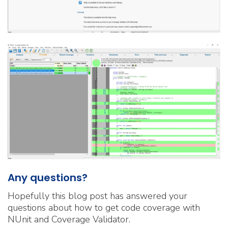
Any questions?
Hopefully this blog post has answered your
questions about how to get code coverage with
NUnit and Coverage Validator.