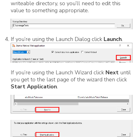
writeable directory, so you’ll need to edit this
value to something appropriate.
If you’re using the Launch Dialog click
Launch
.
If you’re using the Launch Wizard click
Next
until
you get to the last page of the wizard then click
Start Application
.