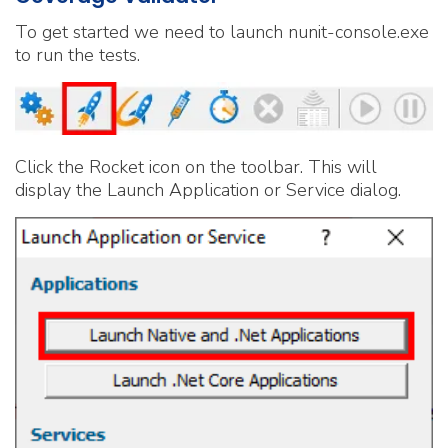
To get started we need to launch nunit-console.exe
to run the tests.
Click the Rocket icon on the toolbar. This will
display the Launch Application or Service dialog.