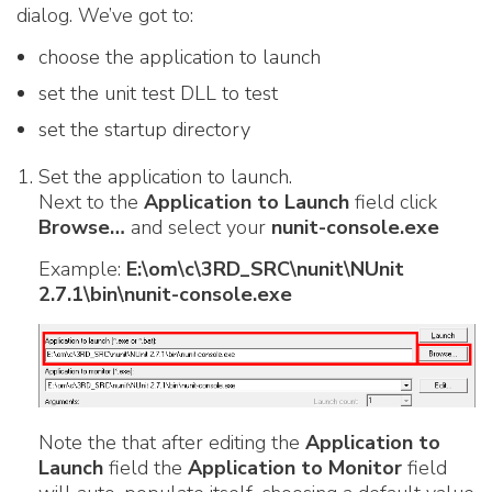
dialog. We’ve got to:
choose the application to launch
set the unit test DLL to test
set the startup directory
Set the application to launch.
Next to the
Application to Launch
field click
Browse…
and select your
nunit-console.exe
Example:
E:\om\c\3RD_SRC\nunit\NUnit
2.7.1\bin\nunit-console.exe
Note the that after editing the
Application to
Launch
field the
Application to Monitor
field