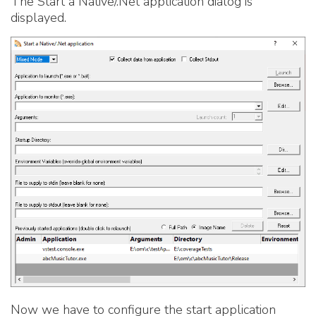
The Start a Native/.Net application dialog is
displayed.
Now we have to configure the start application