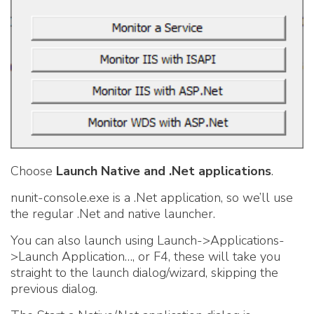
Choose
Launch Native and .Net applications
.
nunit-console.exe is a .Net application, so we’ll use
the regular .Net and native launcher.
You can also launch using Launch->Applications-
>Launch Application…, or F4, these will take you
straight to the launch dialog/wizard, skipping the
previous dialog
.