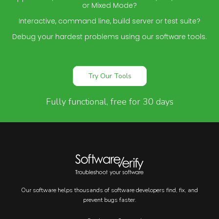
or Mixed Mode?
Interactive, command line, build server or test suite?
Debug your hardest problems using our software tools.
Try Our Tools
Fully functional, free for 30 days
Our software helps thousands of software developers find, fix, and
prevent bugs faster.