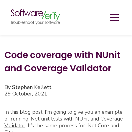
Toggl
naviga
Code coverage with NUnit
and Coverage Validator
By Stephen Kellett
29 October, 2021
In this blog post, I’m going to give you an example
of running .Net unit tests with NUnit and
Coverage
Validator
. It’s the same process for .Net Core and