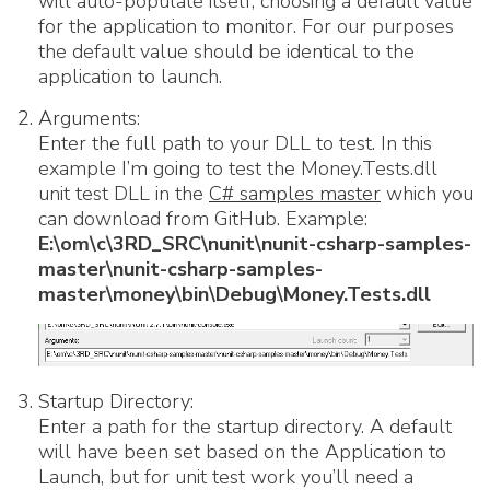
will auto-populate itself, choosing a default value
for the application to monitor. For our purposes
the default value should be identical to the
application to launch.
Arguments:
Enter the full path to your DLL to test. In this
example I’m going to test the Money.Tests.dll
unit test DLL in the
C# samples master
which you
can download from GitHub. Example:
E:\om\c\3RD_SRC\nunit\nunit-csharp-samples-
master\nunit-csharp-samples-
master\money\bin\Debug\Money.Tests.dll
Startup Directory:
Enter a path for the startup directory. A default
will have been set based on the Application to
Launch, but for unit test work you’ll need a