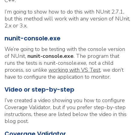
C++.
I’m going to show how to do this with NUnit 2.7.1,
but this method will work with any version of NUnit,
2.x or 3.x.
nunit-console.exe
We’re going to be testing with the console version
of NUnit,
nunit-console.exe
. The program that
runs the tests is nunit-console.exe, not a child
process, so unlike
working with VS Test
, we don’t
have to configure the application to monitor.
Video or step-by-step
I’ve created a video showing you how to configure
Coverage Validator, but if you prefer step-by-step
instructions, these are listed below the video in this
blog post.
Coverage Validator