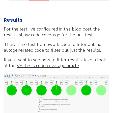
Results
For the test I’ve configured in this blog post, the
results show code coverage for the unit tests.
There is no test framework code to filter out, no
autogenerated code to filter out, just the results.
If you want to see how to filter results, take a look
at the
VS Tests code coverage article
.