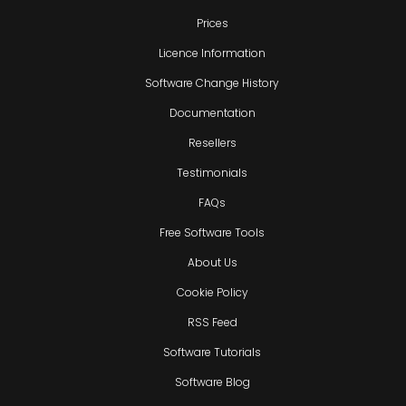
Prices
Licence Information
Software Change History
Documentation
Resellers
Testimonials
FAQs
Free Software Tools
About Us
Cookie Policy
RSS Feed
Software Tutorials
Software Blog