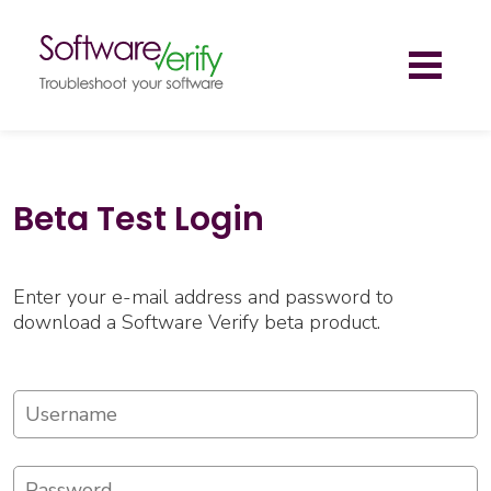
Toggl
naviga
Beta Test Login
Enter your e-mail address and password to
download a Software Verify beta product.