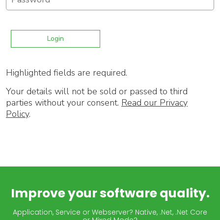
Highlighted fields are required.
Your details will not be sold or passed to third
parties without your consent.
Read our Privacy
Policy
.
Improve your software quality.
Application, Service or Webserver? Native, .Net, .Net Core