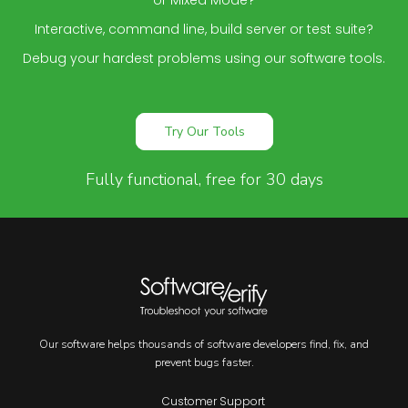
or Mixed Mode?
Interactive, command line, build server or test suite?
Debug your hardest problems using our software tools.
Try Our Tools
Fully functional, free for 30 days
Our software helps thousands of software developers find, fix, and
prevent bugs faster.
Customer Support