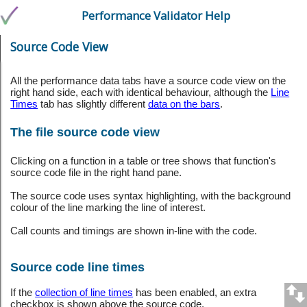
Performance Validator Help
Source Code View
All the performance data tabs have a source code view on the
right hand side, each with identical behaviour, although the
Line
Times
tab has slightly different
data on the bars
.
The file source code view
Clicking on a function in a table or tree shows that function's
source code file in the right hand pane.
The source code uses syntax highlighting, with the background
colour of the line marking the line of interest.
Call counts and timings are shown in-line with the code.
Source code line times
If the
collection of line times
has been enabled, an extra
checkbox is shown above the source code.