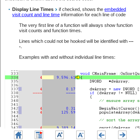
•
Display Line Times
if checked, shows the
embedded
visit count and line time
information for each line of code
The very first line of a function will always show function
visit counts and function times.
Lines which could not be hooked will be identified with
---
-
.
Examples with and without individual line times: