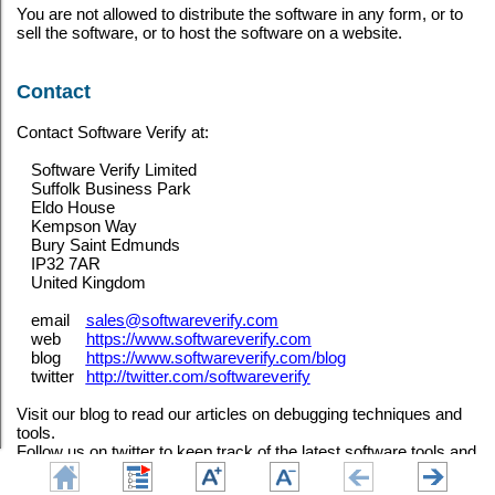
You are not allowed to distribute the software in any form, or to
sell the software, or to host the software on a website.
Contact
Contact Software Verify at:
Software Verify Limited
Suffolk Business Park
Eldo House
Kempson Way
Bury Saint Edmunds
IP32 7AR
United Kingdom
email
sales@softwareverify.com
web
https://www.softwareverify.com
blog
https://www.softwareverify.com/blog
twitter
http://twitter.com/softwareverify
Visit our blog to read our articles on debugging techniques and
tools.
Follow us on twitter to keep track of the latest software tools and
updates.