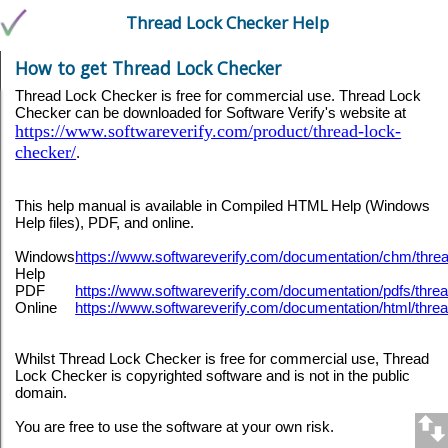
Thread Lock Checker Help
How to get Thread Lock Checker
Thread Lock Checker is free for commercial use. Thread Lock
Checker can be downloaded for Software Verify's website at
https://www.softwareverify.com/product/thread-lock-
checker/
.
This help manual is available in Compiled HTML Help (Windows
Help files), PDF, and online.
Windows
https://www.softwareverify.com/documentation/chm/th
Help
PDF
https://www.softwareverify.com/documentation/pdfs/thr
Online
https://www.softwareverify.com/documentation/html/thr
Whilst Thread Lock Checker is free for commercial use, Thread
Lock Checker is copyrighted software and is not in the public
domain.
You are free to use the software at your own risk.