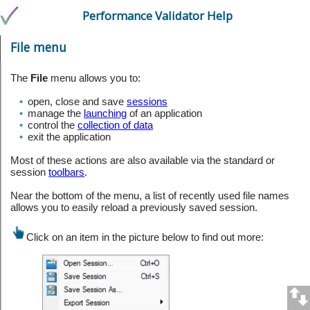
Performance Validator Help
File menu
The
File
menu allows you to:
•
open, close and save
sessions
•
manage the
launching
of an application
•
control the
collection of data
•
exit the application
Most of these actions are also available via the standard or
session
toolbars
.
Near the bottom of the menu, a list of recently used file names
allows you to easily reload a previously saved session.
Click on an item in the picture below to find out more: