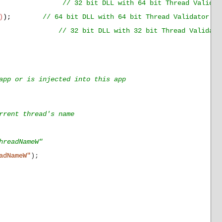
);
// 32 bit DLL with 64 bit Thread Validat
)
);
// 64 bit DLL with 64 bit Thread Validator GU
);
// 32 bit DLL with 32 bit Thread Validato
app or is injected into this app
rent thread's name
hreadNameW"
adNameW"
);