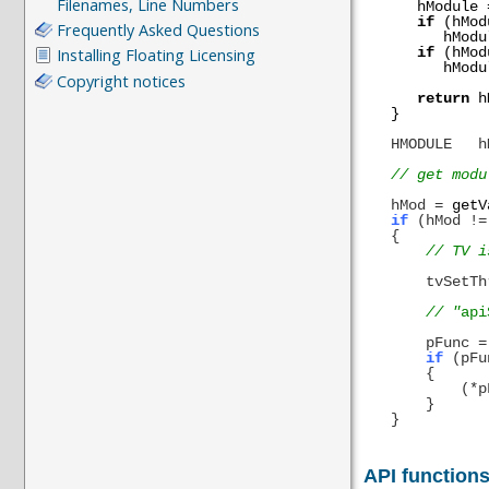
hModule
if
(hMod
hModu
if
(hMod
hModu
return
h
}
HMODULE
h
// get modu
hMod
=
getV
if
(hMod
!=
{
// TV is p
tvSetThre
// "
api
pFunc
=
if
(pFu
{
(*pFunc)
}
}
API function