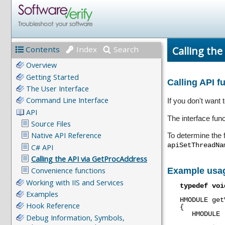
Calling the
Contents
Index
Search
Calling API 
If you don't want
The interface fun
To determine the 
apiSetThreadNa
Example usa
typedef
voi
HMODULE
get
{
HMODULE