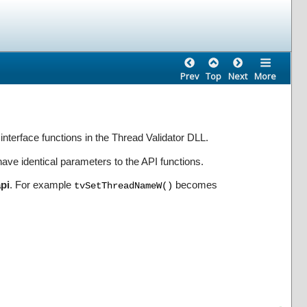
Prev
Top
Next
More
 interface functions in the Thread Validator DLL.
ve identical parameters to the API functions.
api
. For example
becomes
tvSetThreadNameW()