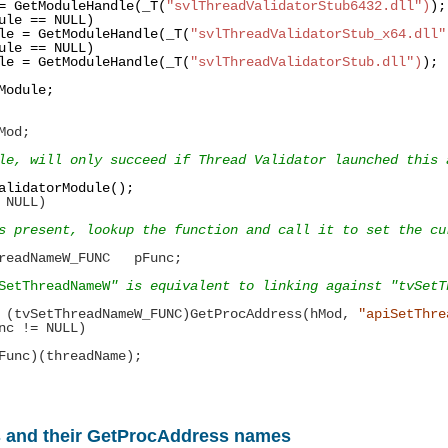
=
GetModuleHandle(_T(
"svlThreadValidatorStub6432.dll")
ule
==
NULL)
le
=
GetModuleHandle(_T(
"svlThreadValidatorStub_x64.dll"
ule
==
NULL)
le
=
GetModuleHandle(_T(
"svlThreadValidatorStub.dll")
Module;
Mod;
le, will only succeed if Thread Validator launched this 
alidatorModule();
NULL)
resent, lookup the function and call it to set the cur
adNameW_FUNC
pFunc;
SetThreadNameW
" is equivalent to linking against "tvSetT
(tvSetThreadNameW_FUNC)GetProcAddress(hMod,
"apiSetThre
nc
!=
NULL)
(threadName);
s and their GetProcAddress names