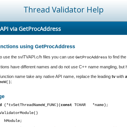
Thread Validator Help
 API via GetProcAddress
functions using GetProcAddress
 to use the svlTVAPI.c/h files you can use
to find the
GetProcAddress
ctions have different names and do not use C++ name mangling, but ha
function name take any native API name, replace the leading
tv
with
;
meW()
ge
d
(*
tvSetThreadNameW
_FUNC)(
const
TCHAR
*name);
ValidatorModule()
hModule;