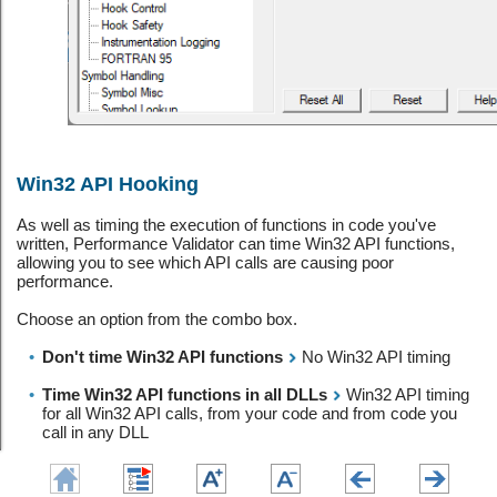
Win32 API Hooking
As well as timing the execution of functions in code you've
written, Performance Validator can time Win32 API functions,
allowing you to see which API calls are causing poor
performance.
Choose an option from the combo box.
•
Don't time Win32 API functions
No Win32 API timing
•
Time Win32 API functions in all DLLs
Win32 API timing
for all Win32 API calls, from your code and from code you
call in any DLL
•
Time Win32 API functions in non operating system DLLs
Win32 API timing for all Win32 API calls, from your code