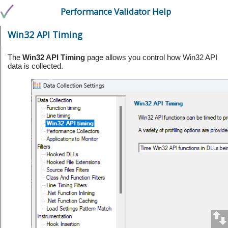
Performance Validator Help
Win32 API Timing
The
Win32 API Timing
page allows you control how Win32 API
data is collected.