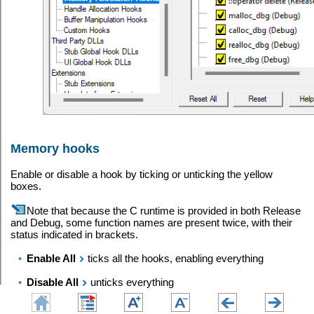
Memory hooks
Enable or disable a hook by ticking or unticking the yellow
boxes.
Note that because the C runtime is provided in both Release
and Debug, some function names are present twice, with their
status indicated in brackets.
•
Enable All
ticks all the hooks, enabling everything
•
Disable All
unticks everything