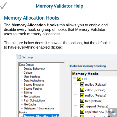
Memory Validator Help
Memory Allocation Hooks
The
Memory Allocation Hooks
tab allows you to enable and
disable every hook or group of hooks that Memory Validator
uses to track memory allocations.
The picture below doesn't show all the options, but the default is
to have everything enabled (ticked):