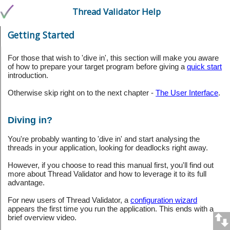
Thread Validator Help
Getting Started
For those that wish to 'dive in', this section will make you aware
of how to prepare your target program before giving a
quick start
introduction.
Otherwise skip right on to the next chapter -
The User Interface
.
Diving in?
You're probably wanting to 'dive in' and start analysing the
threads in your application, looking for deadlocks right away.
However, if you choose to read this manual first, you'll find out
more about Thread Validator and how to leverage it to its full
advantage.
For new users of Thread Validator, a
configuration wizard
appears the first time you run the application. This ends with a
brief overview video.