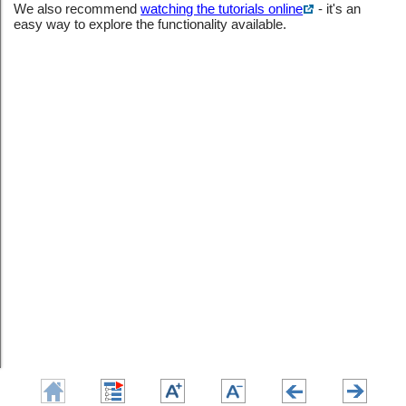
We also recommend
watching the tutorials online
- it's an
easy way to explore the functionality available.