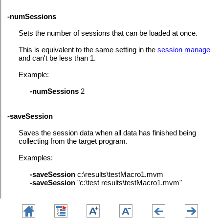
-numSessions
Sets the number of sessions that can be loaded at once.
This is equivalent to the same setting in the
session manage
and can't be less than 1.
Example:
-numSessions
2
-saveSession
Saves the session data when all data has finished being
collecting from the target program.
Examples:
-saveSession
c:\results\testMacro1.mvm
-saveSession
"c:\test results\testMacro1.mvm"
-sessionLoad