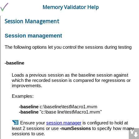
Memory Validator Help
Session Management
Session management
The following options let you control the sessions during testing
-baseline
Loads a previous session as the baseline session against
which the recorded session is compared for regressions or
improvements.
Examples:
-baseline
c:\baseline\testMacro1.mvm
-baseline
"c:\base line\testMacro1.mvm"
Ensure your
session manager
is configured to hold at
least 2 sessions or use
-numSessions
to specify how many
sessions to use.