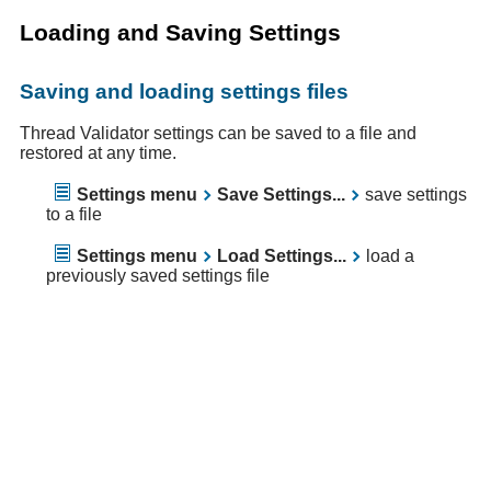
Loading and Saving Settings
Saving and loading settings files
Thread Validator settings can be saved to a file and
restored at any time.
Settings menu
Save Settings...
save settings
to a file
Settings menu
Load Settings...
load a
previously saved settings file