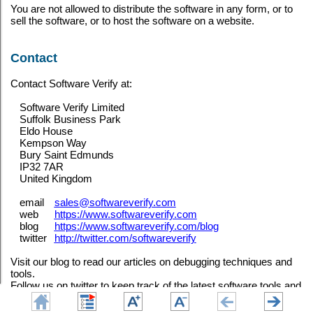
You are not allowed to distribute the software in any form, or to
sell the software, or to host the software on a website.
Contact
Contact Software Verify at:
Software Verify Limited
Suffolk Business Park
Eldo House
Kempson Way
Bury Saint Edmunds
IP32 7AR
United Kingdom
email
sales@softwareverify.com
web
https://www.softwareverify.com
blog
https://www.softwareverify.com/blog
twitter
http://twitter.com/softwareverify
Visit our blog to read our articles on debugging techniques and
tools.
Follow us on twitter to keep track of the latest software tools and
updates.