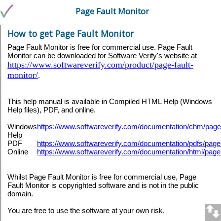
Page Fault Monitor
How to get Page Fault Monitor
Page Fault Monitor is free for commercial use. Page Fault
Monitor can be downloaded for Software Verify's website at
https://www.softwareverify.com/product/page-fault-
monitor/
.
This help manual is available in Compiled HTML Help (Windows
Help files), PDF, and online.
Windows
https://www.softwareverify.com/documentation/chm/pag
Help
PDF
https://www.softwareverify.com/documentation/pdfs/page
Online
https://www.softwareverify.com/documentation/html/page
Whilst Page Fault Monitor is free for commercial use, Page
Fault Monitor is copyrighted software and is not in the public
domain.
You are free to use the software at your own risk.