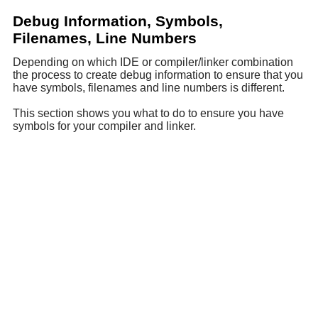
Debug Information, Symbols,
Filenames, Line Numbers
Depending on which IDE or compiler/linker combination
the process to create debug information to ensure that you
have symbols, filenames and line numbers is different.
This section shows you what to do to ensure you have
symbols for your compiler and linker.