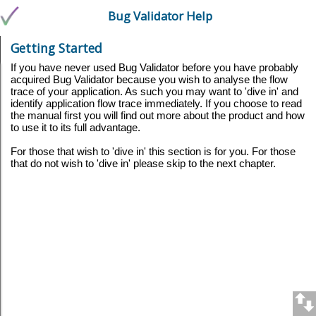
Bug Validator Help
Getting Started
If you have never used Bug Validator before you have probably
acquired Bug Validator because you wish to analyse the flow
trace of your application. As such you may want to 'dive in' and
identify application flow trace immediately. If you choose to read
the manual first you will find out more about the product and how
to use it to its full advantage.
For those that wish to 'dive in' this section is for you. For those
that do not wish to 'dive in' please skip to the next chapter.